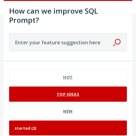
How can we improve SQL
Prompt?
Enter your feature suggestion here
2 results found
HOT
TOP
IDEAS
NEW