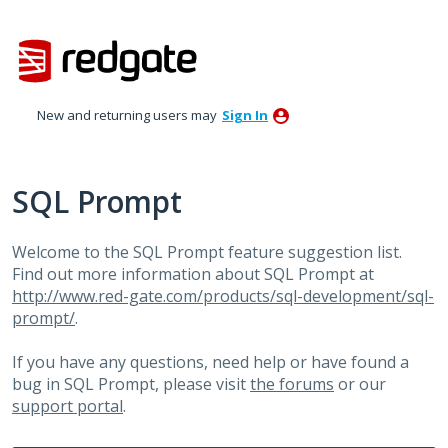
Skip
to
content
New and returning users may
Sign In
SQL Prompt
Welcome to the SQL Prompt feature suggestion list.
Find out more information about SQL Prompt at
http://www.red-gate.com/products/sql-development/sql-
prompt/
.
If you have any questions, need help or have found a
bug in SQL Prompt, please visit
the forums
or our
support portal
.