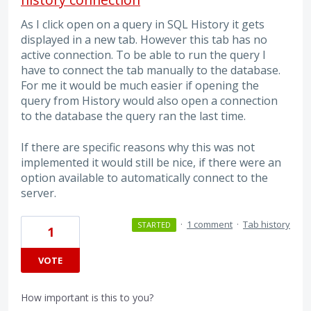
As I click open on a query in SQL History it gets
displayed in a new tab. However this tab has no
active connection. To be able to run the query I
have to connect the tab manually to the database.
For me it would be much easier if opening the
query from History would also open a connection
to the database the query ran the last time.
If there are specific reasons why this was not
implemented it would still be nice, if there were an
option available to automatically connect to the
server.
·
1 comment
·
Tab history
STARTED
1
VOTE
How important is this to you?