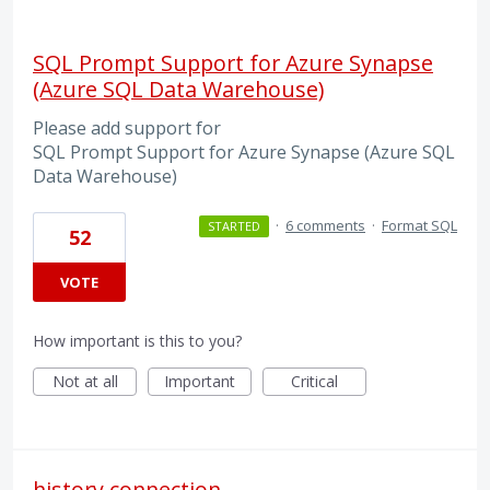
SQL Prompt Support for Azure Synapse
(Azure SQL Data Warehouse)
Please add support for
SQL Prompt Support for Azure Synapse (Azure SQL
Data Warehouse)
·
6 comments
·
Format SQL
STARTED
52
VOTE
How important is this to you?
Not at all
Important
Critical
history connection