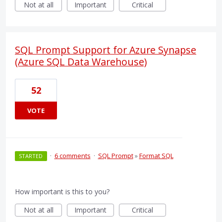
Not at all
Important
Critical
SQL Prompt Support for Azure Synapse
(Azure SQL Data Warehouse)
52
VOTE
·
6 comments
·
SQL Prompt
»
Format SQL
STARTED
How important is this to you?
Not at all
Important
Critical