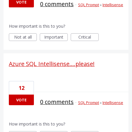
VOTE
0 comments
·
SQL Prompt
»
Intellisense
How important is this to you?
Not at all
Important
Critical
Azure SQL Intellisense....please!
12
VOTE
0 comments
·
SQL Prompt
»
Intellisense
How important is this to you?