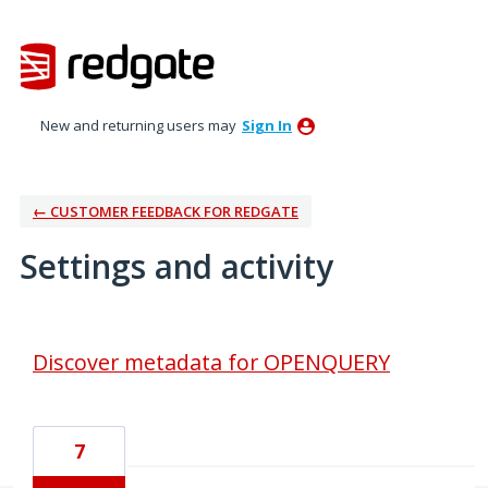
New and returning users may
Sign In
← CUSTOMER FEEDBACK FOR REDGATE
Settings and activity
4 results found
Discover metadata for OPENQUERY
7