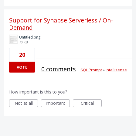
Support for Synapse Serverless / On-
Demand
Untitled.png
70 KB
20
VOTE
0 comments
·
SQL Prompt
»
Intellisense
How important is this to you?
Not at all
Important
Critical