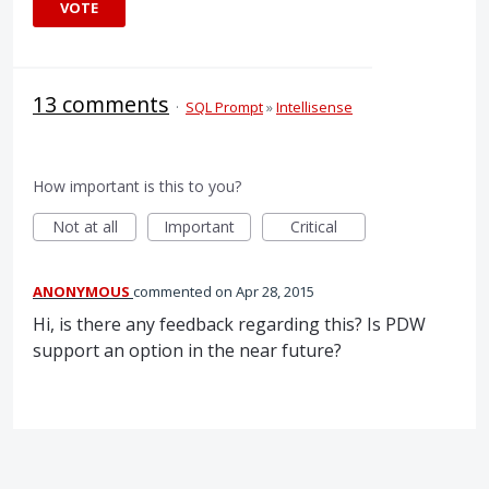
VOTE
13 comments
·
SQL Prompt
»
Intellisense
How important is this to you?
Not at all
Important
Critical
ANONYMOUS
commented
Apr 28, 2015
Hi, is there any feedback regarding this? Is PDW
support an option in the near future?