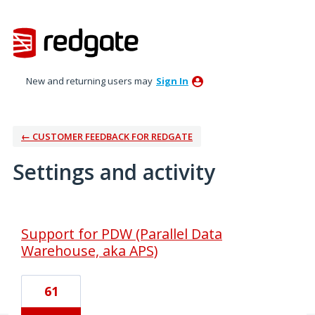
New and returning users may
Sign In
← CUSTOMER FEEDBACK FOR REDGATE
Settings and activity
1 result found
Support for PDW (Parallel Data
Warehouse, aka APS)
61