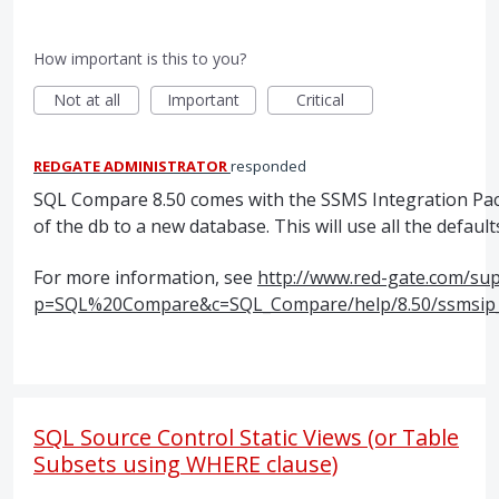
How important is this to you?
Not at all
Important
Critical
REDGATE ADMINISTRATOR
responded
SQL
Compare 8.50 comes with the
SSMS
Integration Pack
of the db to a new database. This will use all the defaul
For more information, see
http://www.red-gate.com/su
p=SQL%20Compare&c=SQL_Compare/help/8.50/ssmsip_
SQL Source Control Static Views (or Table
Subsets using WHERE clause)