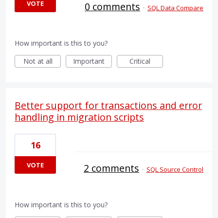
VOTE
0 comments
·
SQL Data Compare
How important is this to you?
Not at all
Important
Critical
Better support for transactions and error
handling in migration scripts
16
VOTE
2 comments
·
SQL Source Control
How important is this to you?