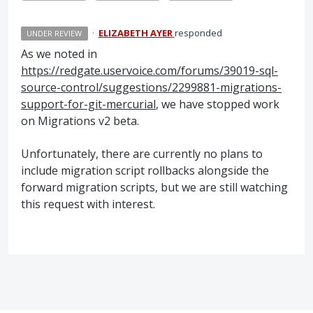
·
ELIZABETH AYER
responded
UNDER REVIEW
As we noted in
https://redgate.uservoice.com/forums/39019-sql-
source-control/suggestions/2299881-migrations-
support-for-git-mercurial
, we have stopped work
on Migrations v2 beta.
Unfortunately, there are currently no plans to
include migration script rollbacks alongside the
forward migration scripts, but we are still watching
this request with interest.