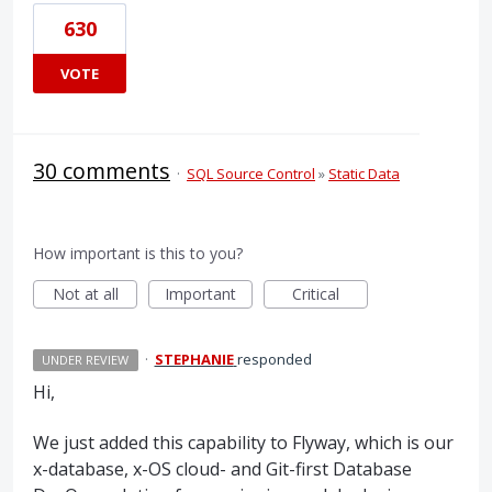
630
VOTE
30 comments
·
SQL Source Control
»
Static Data
How important is this to you?
Not at all
Important
Critical
·
STEPHANIE
responded
UNDER REVIEW
Hi,
We just added this capability to Flyway, which is our
x-database, x-OS cloud- and Git-first Database