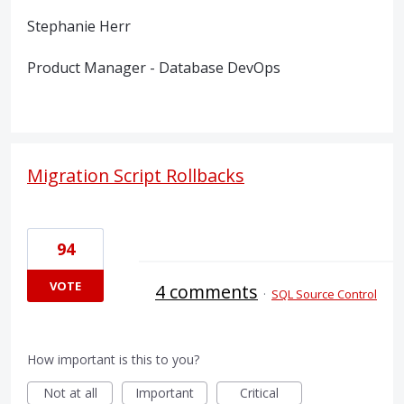
Stephanie Herr
Product Manager - Database DevOps
Migration Script Rollbacks
94
VOTE
4 comments
·
SQL Source Control
How important is this to you?
Not at all
Important
Critical