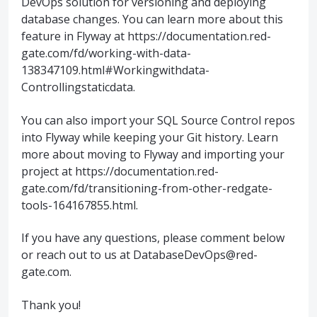
DevOps solution for versioning and deploying
database changes. You can learn more about this
feature in Flyway at https://documentation.red-
gate.com/fd/working-with-data-
138347109.html#Workingwithdata-
Controllingstaticdata.
You can also import your SQL Source Control repos
into Flyway while keeping your Git history. Learn
more about moving to Flyway and importing your
project at https://documentation.red-
gate.com/fd/transitioning-from-other-redgate-
tools-164167855.html.
If you have any questions, please comment below
or reach out to us at DatabaseDevOps@red-
gate.com.
Thank you!