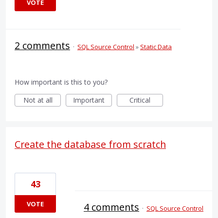
VOTE
2 comments
·
SQL Source Control
»
Static Data
How important is this to you?
Not at all
Important
Critical
Create the database from scratch
43
VOTE
4 comments
·
SQL Source Control