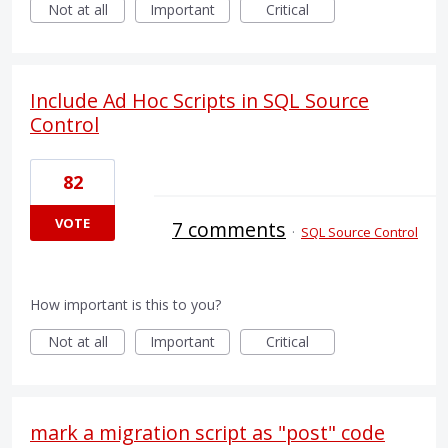
Not at all
Important
Critical
Include Ad Hoc Scripts in SQL Source
Control
82
VOTE
7 comments
·
SQL Source Control
How important is this to you?
Not at all
Important
Critical
mark a migration script as "post" code