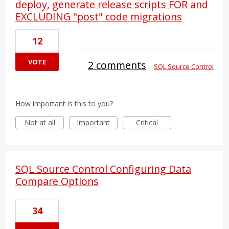
deploy, generate release scripts FOR and
EXCLUDING "post" code migrations
12
VOTE
2 comments
·
SQL Source Control
How important is this to you?
Not at all
Important
Critical
SQL Source Control Configuring Data
Compare Options
34