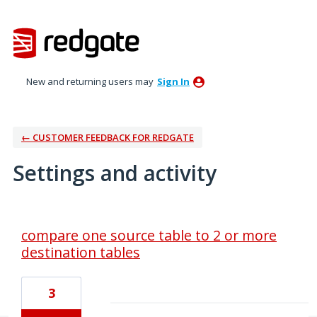
New and returning users may
Sign In
← CUSTOMER FEEDBACK FOR REDGATE
Settings and activity
8 results found
compare one source table to 2 or more
destination tables
3