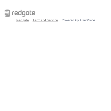
Redgate
Terms of Service
Powered By UserVoice