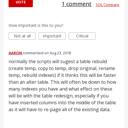
VOTE
1 comment
·
SQL Compare
How important is this to you?
Not at all
Important
Critical
AARON
commented
Aug 23, 2018
normally the scripts will sugest a table rebuild
(create temp, copy to temp, drop original, rename
temp, rebuild indexes) if it thinks this will be faster
than an alter table. This will often be down to how
many indexes you have and what effect on these
will be with the table redesign, especially if you
have inserted columns into the middle of the table
as it will have to re-page all of the existing data.