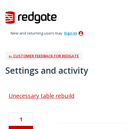
New and returning users may
Sign In
← CUSTOMER FEEDBACK FOR REDGATE
Settings and activity
1 result found
Unecessary table rebuild
1