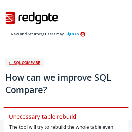
Skip
to
content
New and returning users may
Sign In
← SQL COMPARE
How can we improve SQL
Compare?
Unecessary table rebuild
The tool will try to rebuild the whole table even