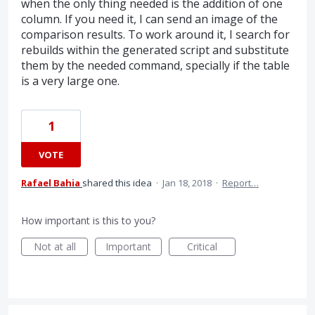
when the only thing needed is the addition of one
column. If you need it, I can send an image of the
comparison results. To work around it, I search for
rebuilds within the generated script and substitute
them by the needed command, specially if the table
is a very large one.
1
VOTE
Rafael Bahia
shared this idea
·
Jan 18, 2018
·
Report…
How important is this to you?
Not at all
Important
Critical