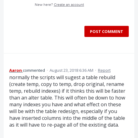
New here?
Create an account
POST COMMENT
Aaron
commented
·
August 23, 2018 6:36 AM
·
Report
normally the scripts will sugest a table rebuild
(create temp, copy to temp, drop original, rename
temp, rebuild indexes) if it thinks this will be faster
than an alter table. This will often be down to how
many indexes you have and what effect on these
will be with the table redesign, especially if you
have inserted columns into the middle of the table
as it will have to re-page all of the existing data.