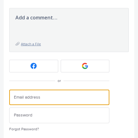
Add a comment…
Attach a File
or
Forgot Password?