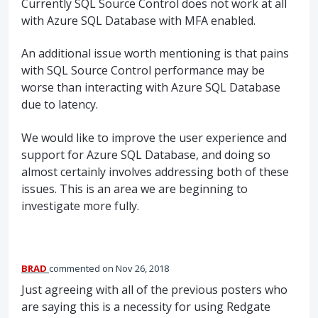
Currently
SQL
Source Control does not work at all
with Azure
SQL
Database with
MFA
enabled.
An additional issue worth mentioning is that pains
with
SQL
Source Control performance may be
worse than interacting with Azure
SQL
Database
due to latency.
We would like to improve the user experience and
support for Azure
SQL
Database, and doing so
almost certainly involves addressing both of these
issues. This is an area we are beginning to
investigate more fully.
BRAD
commented
Nov 26, 2018
Just agreeing with all of the previous posters who
are saying this is a necessity for using Redgate