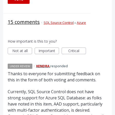
15 comments
·
SQL Source Control
»
Azure
How important is this to you?
Not at all
Important
Critical
·
KENDRA
responded
UNDER REVIEW
Thanks to everyone for submitting feedback on
this in the form of both voting and comments.
Currently,
SQL
Source Control does not have
strong support for Azure
SQL
Database: as folks
have noted in this item,
AAD
support, particularly
with multi-factor authentication, is desired.