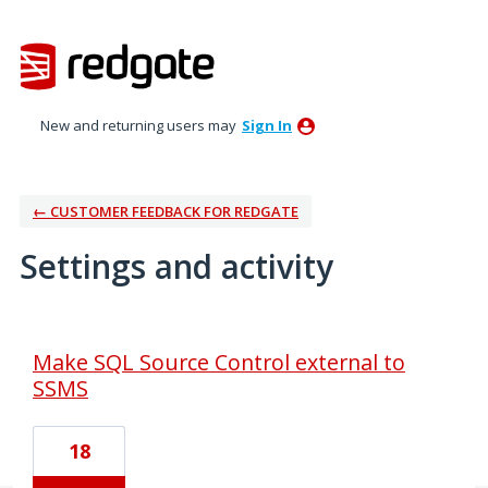
New and returning users may
Sign In
← CUSTOMER FEEDBACK FOR REDGATE
Settings and activity
2 results found
Make SQL Source Control external to
SSMS
18