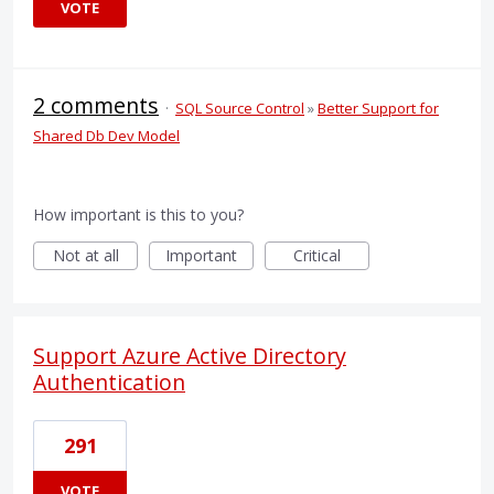
VOTE
2 comments
·
SQL Source Control
»
Better Support for
Shared Db Dev Model
How important is this to you?
Not at all
Important
Critical
Support Azure Active Directory
Authentication
291
VOTE