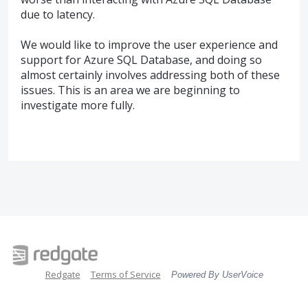
due to latency.
We would like to improve the user experience and
support for Azure
SQL
Database, and doing so
almost certainly involves addressing both of these
issues. This is an area we are beginning to
investigate more fully.
Redgate
Terms of Service
Powered By UserVoice