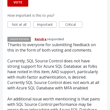
VOTE
How important is this to you?
Not at all
Important
Critical
·
Kendra
responded
UNDER REVIEW
Thanks to everyone for submitting feedback on
this in the form of both voting and comments.
Currently,
SQL
Source Control does not have
strong support for Azure
SQL
Database: as folks
have noted in this item,
AAD
support, particularly
with multi-factor authentication, is desired.
Currently
SQL
Source Control does not work at all
with Azure
SQL
Database with
MFA
enabled.
An additional issue worth mentioning is that pains
with
SQL
Source Control performance may be
worse than interacting with Azure
SQL
Database