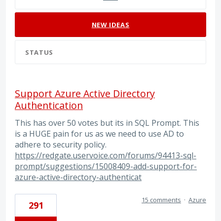
NEW
IDEAS
STATUS
Support Azure Active Directory
Authentication
This has over 50 votes but its in SQL Prompt. This
is a HUGE pain for us as we need to use AD to
adhere to security policy.
https://redgate.uservoice.com/forums/94413-sql-
prompt/suggestions/15008409-add-support-for-
azure-active-directory-authenticat
15 comments
·
Azure
291