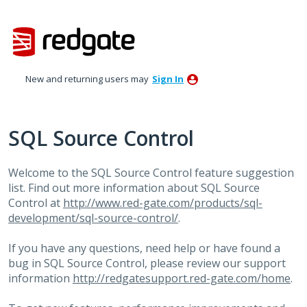
Skip
to
content
New and returning users may
Sign In
SQL Source Control
Welcome to the
SQL
Source Control feature suggestion
list. Find out more information about
SQL
Source
Control at
http://www.red-gate.com/products/sql-
development/sql-source-control/
.
If you have any questions, need help or have found a
bug in
SQL
Source Control, please review our support
information
http://redgatesupport.red-gate.com/home
.