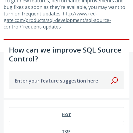
To get new features, performance improvements and
bug fixes as soon as they’re available, you may want to
turn on frequent updates:
http://www.red-
gate.com/products/sql-development/sql-source-
control/frequent-updates
How can we improve SQL Source
Control?
Enter your feature suggestion here
1 result found
HOT
TOP