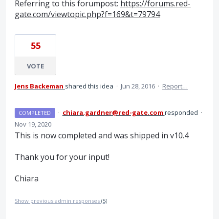
Referring to this forumpost:
https://forums.red-
gate.com/viewtopic.php?f=169&t=79794
55
VOTE
Jens Backeman
shared this idea
·
Jun 28, 2016
·
Report…
·
chiara.gardner@red-gate.com
responded
·
COMPLETED
Nov 19, 2020
This is now completed and was shipped in v10.4
Thank you for your input!
Chiara
Show previous admin responses
(5)