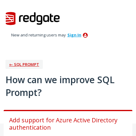
Skip
to
content
New and returning users may
Sign In
← SQL PROMPT
How can we improve SQL
Prompt?
Add support for Azure Active Directory
authentication