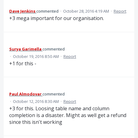
Dave Jenkins
commented
·
October 28, 2016 4:19 AM
·
Report
+3 mega important for our organisation.
Surya Garimella
commented
·
October 19, 2016 8:50 AM
·
Report
+1 for this -
Paul Almodovar
commented
·
October 12, 2016 8:30 AM
·
Report
+3 for this. Loosing table name and column
completion is a disaster. Might as well get a refund
since this isn't working