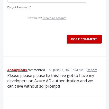
Forgot Password?
New here?
Create an account
POST COMMENT
Anonymous
commented
·
August 27, 2020 7:34 AM
·
Report
Please please please fix this! I've got to have my
developers on Azure AD authentication and we
can't live without sql prompt!