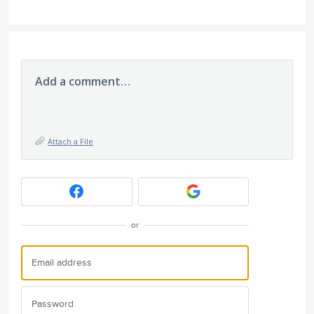
Add a comment…
Attach a File
or