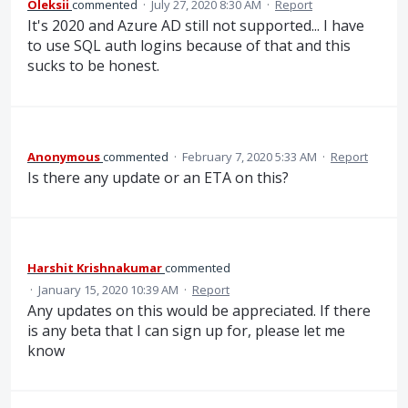
Oleksii
commented
·
July 27, 2020 8:30 AM
·
Report
It's 2020 and Azure AD still not supported... I have
to use SQL auth logins because of that and this
sucks to be honest.
Anonymous
commented
·
February 7, 2020 5:33 AM
·
Report
Is there any update or an ETA on this?
Harshit Krishnakumar
commented
·
January 15, 2020 10:39 AM
·
Report
Any updates on this would be appreciated. If there
is any beta that I can sign up for, please let me
know