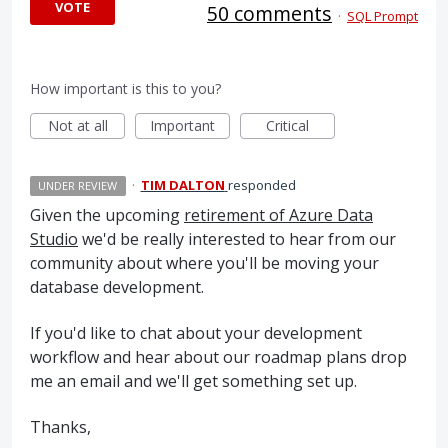
VOTE
50 comments
·
SQL Prompt
How important is this to you?
Not at all
Important
Critical
·
TIM DALTON
responded
UNDER REVIEW
Given the upcoming
retirement of Azure Data
Studio
we'd be really interested to hear from our
community about where you'll be moving your
database development.
If you'd like to chat about your development
workflow and hear about our roadmap plans drop
me an email and we'll get something set up.
Thanks,