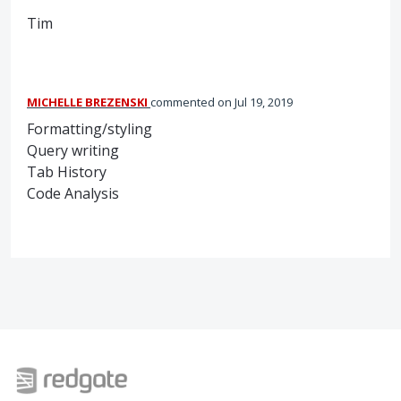
Tim
MICHELLE BREZENSKI
commented
Jul 19, 2019
Formatting/styling
Query writing
Tab History
Code Analysis