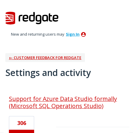
New and returning users may
Sign In
← CUSTOMER FEEDBACK FOR REDGATE
Settings and activity
1 result found
Support for Azure Data Studio formally
(Microsoft SQL Operations Studio)
306