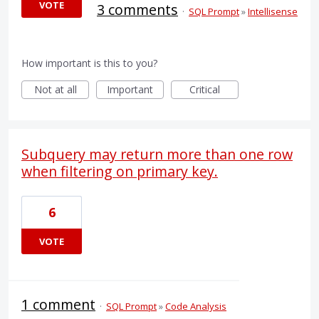
VOTE
3 comments
·
SQL Prompt
»
Intellisense
How important is this to you?
Not at all
Important
Critical
Subquery may return more than one row
when filtering on primary key.
6
VOTE
1 comment
·
SQL Prompt
»
Code Analysis