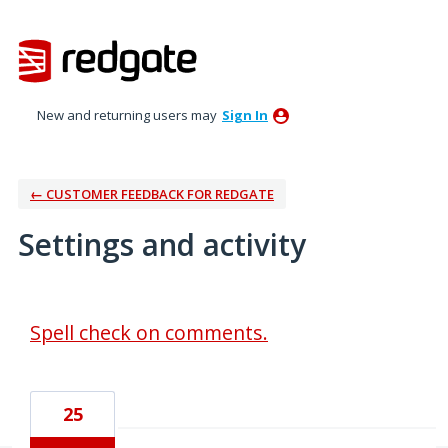
New and returning users may
Sign In
← CUSTOMER FEEDBACK FOR REDGATE
Settings and activity
3 results found
Spell check on comments.
25