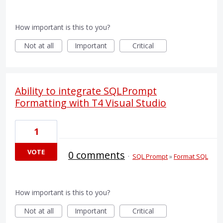
How important is this to you?
Not at all
Important
Critical
Ability to integrate SQLPrompt
Formatting with T4 Visual Studio
1
VOTE
0 comments
·
SQL Prompt
»
Format SQL
How important is this to you?
Not at all
Important
Critical