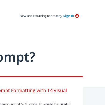
New and returning users may
Sign In
ompt?
rompt Formatting with T4 Visual
nt amount of SQL code. It would be useful