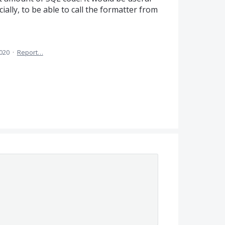
ially, to be able to call the formatter from
2020
·
Report…