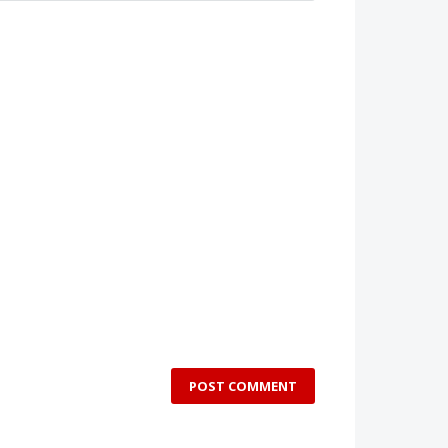
POST COMMENT