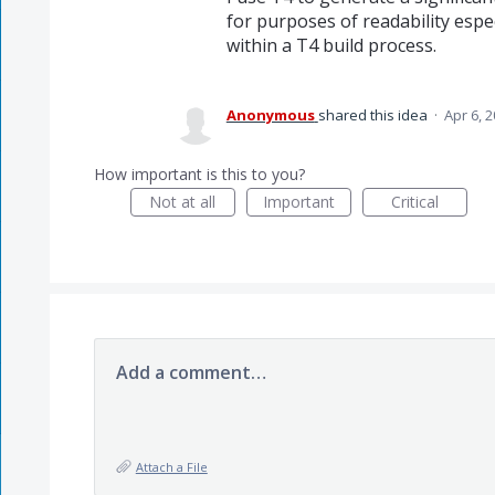
for purposes of readability espec
within a T4 build process.
Anonymous
shared this idea
·
Apr 6, 
How important is this to you?
Not at all
Important
Critical
Add a comment…
Attach a File