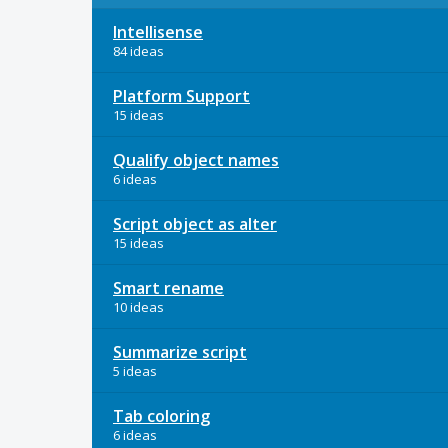
Intellisense
84 ideas
Platform Support
15 ideas
Qualify object names
6 ideas
Script object as alter
15 ideas
Smart rename
10 ideas
Summarize script
5 ideas
Tab coloring
6 ideas