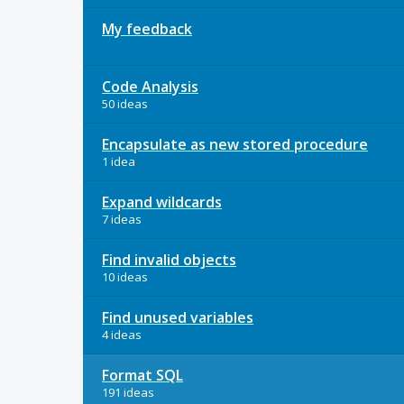
My feedback
Code Analysis
50 ideas
Encapsulate as new stored procedure
1 idea
Expand wildcards
7 ideas
Find invalid objects
10 ideas
Find unused variables
4 ideas
Format SQL
191 ideas