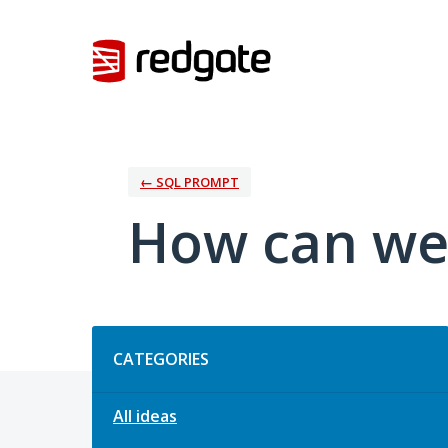
Skip
to
content
← SQL PROMPT
How can we
Categories
CATEGORIES
All ideas