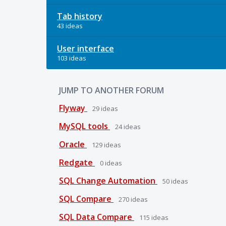
Tab history
43 ideas
User interface
103 ideas
JUMP TO ANOTHER FORUM
Flyway
29
ideas
MySQL tools
24
ideas
Oracle
129
ideas
Redgate
0
ideas
SQL Change Automation
50
ideas
SQL Compare
270
ideas
SQL Data Compare
115
ideas