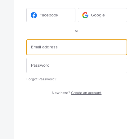
Facebook
Google
or
Forgot Password?
New here?
Create an account