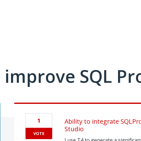
 improve SQL Pr
1
Ability to integrate SQLP
Studio
VOTE
I use T4 to generate a significa