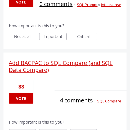
VOTE
0 comments
·
SQL Prompt
»
Intellisense
How important is this to you?
Not at all
Important
Critical
Add BACPAC to SQL Compare (and SQL
Data Compare)
88
VOTE
4 comments
·
SQL Compare
How important is this to you?