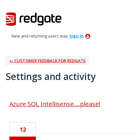
New and returning users may
Sign In
← CUSTOMER FEEDBACK FOR REDGATE
Settings and activity
2 results found
Azure SQL Intellisense....please!
12