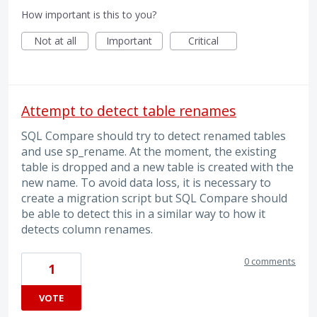
How important is this to you?
Not at all
Important
Critical
Attempt to detect table renames
SQL Compare should try to detect renamed tables
and use sp_rename. At the moment, the existing
table is dropped and a new table is created with the
new name. To avoid data loss, it is necessary to
create a migration script but SQL Compare should
be able to detect this in a similar way to how it
detects column renames.
0 comments
1
VOTE