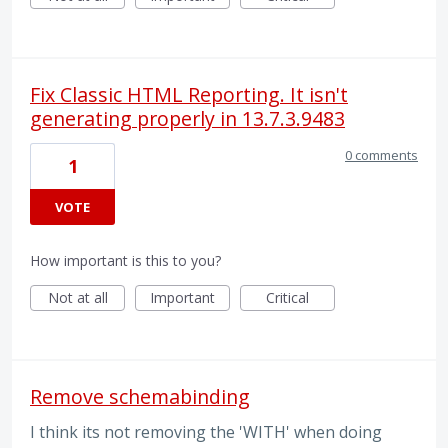
Fix Classic HTML Reporting. It isn't
generating properly in 13.7.3.9483
0 comments
1
VOTE
How important is this to you?
Not at all
Important
Critical
Remove schemabinding
I think its not removing the 'WITH' when doing