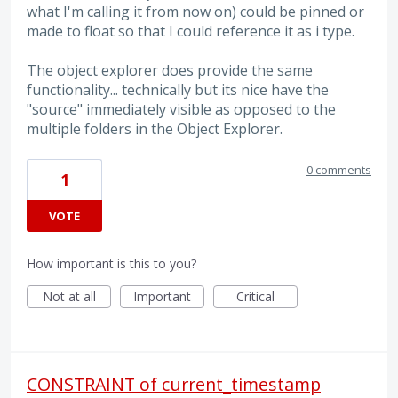
what I'm calling it from now on) could be pinned or
made to float so that I could reference it as i type.
The object explorer does provide the same
functionality... technically but its nice have the
"source" immediately visible as opposed to the
multiple folders in the Object Explorer.
0 comments
1
VOTE
How important is this to you?
Not at all
Important
Critical
CONSTRAINT of current_timestamp