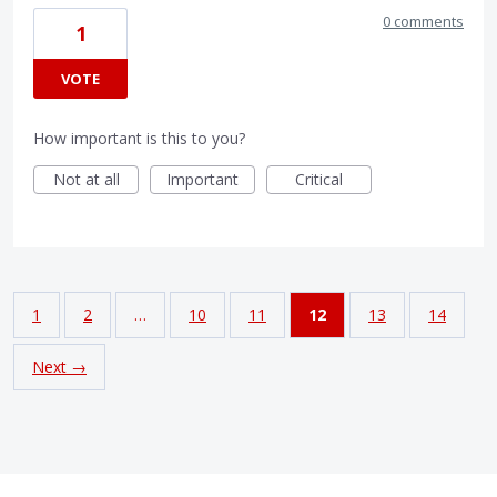
0 comments
1
VOTE
How important is this to you?
Not at all
Important
Critical
1
2
…
10
11
12
13
14
Next →