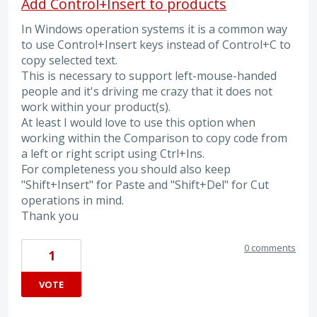
Add Control+Insert to products
In Windows operation systems it is a common way
to use Control+Insert keys instead of Control+C to
copy selected text.
This is necessary to support left-mouse-handed
people and it's driving me crazy that it does not
work within your product(s).
At least I would love to use this option when
working within the Comparison to copy code from
a left or right script using Ctrl+Ins.
For completeness you should also keep
"Shift+Insert" for Paste and "Shift+Del" for Cut
operations in mind.
Thank you
0 comments
1
VOTE