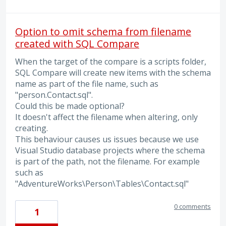
Option to omit schema from filename
created with SQL Compare
When the target of the compare is a scripts folder,
SQL Compare will create new items with the schema
name as part of the file name, such as
"person.Contact.sql".
Could this be made optional?
It doesn't affect the filename when altering, only
creating.
This behaviour causes us issues because we use
Visual Studio database projects where the schema
is part of the path, not the filename. For example
such as
"AdventureWorks\Person\Tables\Contact.sql"
0 comments
1