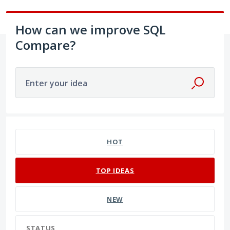
How can we improve SQL
Compare?
Enter your idea
270 results found
HOT
TOP
IDEAS
NEW
STATUS