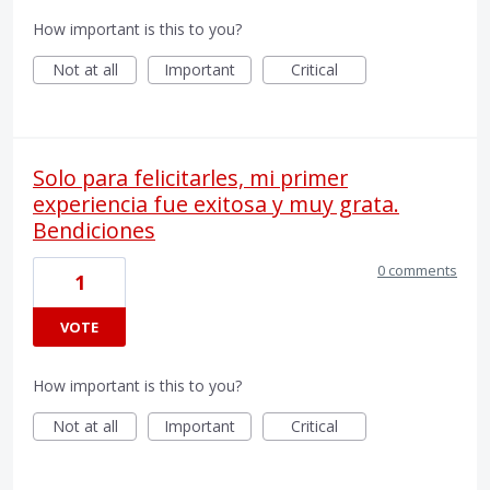
How important is this to you?
Not at all
Important
Critical
Solo para felicitarles, mi primer
experiencia fue exitosa y muy grata.
Bendiciones
0 comments
1
VOTE
How important is this to you?
Not at all
Important
Critical