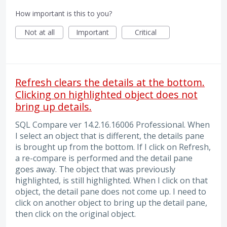
How important is this to you?
Not at all
Important
Critical
Refresh clears the details at the bottom.
Clicking on highlighted object does not
bring up details.
SQL Compare ver 14.2.16.16006 Professional. When
I select an object that is different, the details pane
is brought up from the bottom. If I click on Refresh,
a re-compare is performed and the detail pane
goes away. The object that was previously
highlighted, is still highlighted. When I click on that
object, the detail pane does not come up. I need to
click on another object to bring up the detail pane,
then click on the original object.