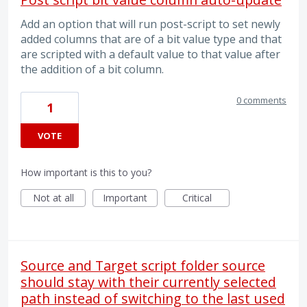
Add an option that will run post-script to set newly
added columns that are of a bit value type and that
are scripted with a default value to that value after
the addition of a bit column.
0 comments
1
VOTE
How important is this to you?
Not at all
Important
Critical
Source and Target script folder source
should stay with their currently selected
path instead of switching to the last used