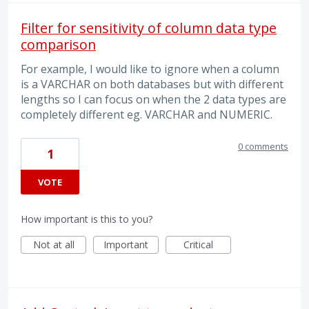
Filter for sensitivity of column data type
comparison
For example, I would like to ignore when a column
is a VARCHAR on both databases but with different
lengths so I can focus on when the 2 data types are
completely different eg. VARCHAR and NUMERIC.
0 comments
1
VOTE
How important is this to you?
Not at all
Important
Critical