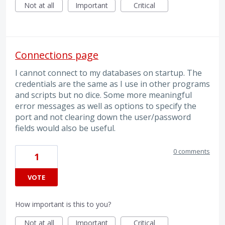
Not at all
Important
Critical
Connections page
I cannot connect to my databases on startup. The
credentials are the same as I use in other programs
and scripts but no dice. Some more meaningful
error messages as well as options to specify the
port and not clearing down the user/password
fields would also be useful.
0 comments
1
VOTE
How important is this to you?
Not at all
Important
Critical