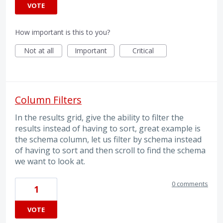
VOTE
How important is this to you?
Not at all
Important
Critical
Column Filters
In the results grid, give the ability to filter the
results instead of having to sort, great example is
the schema column, let us filter by schema instead
of having to sort and then scroll to find the schema
we want to look at.
0 comments
1
VOTE