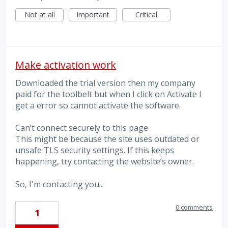
Not at all
Important
Critical
Make activation work
Downloaded the trial version then my company
paid for the toolbelt but when I click on Activate I
get a error so cannot activate the software.
Can’t connect securely to this page
This might be because the site uses outdated or
unsafe TLS security settings. If this keeps
happening, try contacting the website’s owner.
So, I'm contacting you...
0 comments
1