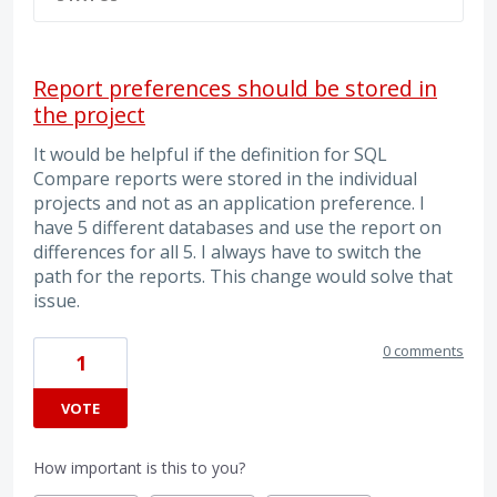
Report preferences should be stored in
the project
It would be helpful if the definition for SQL
Compare reports were stored in the individual
projects and not as an application preference. I
have 5 different databases and use the report on
differences for all 5. I always have to switch the
path for the reports. This change would solve that
issue.
0 comments
1
VOTE
How important is this to you?