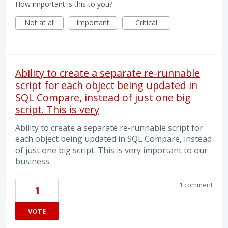
How important is this to you?
Not at all
Important
Critical
Ability to create a separate re-runnable
script for each object being updated in
SQL Compare, instead of just one big
script. This is very
Ability to create a separate re-runnable script for
each object being updated in SQL Compare, instead
of just one big script. This is very important to our
business.
1 comment
1
VOTE