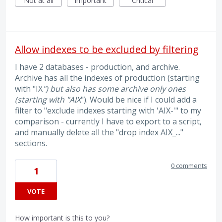
Not at all
Important
Critical
Allow indexes to be excluded by filtering
I have 2 databases - production, and archive.
Archive has all the indexes of production (starting
with "IX
") but also has some archive only ones
(starting with "AIX
"). Would be nice if I could add a
filter to "exclude indexes starting with 'AIX-'" to my
comparison - currently I have to export to a script,
and manually delete all the "drop index AIX_..."
sections.
0 comments
1
VOTE
How important is this to you?