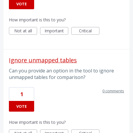
VOTE
How important is this to you?
Not at all
Important
Critical
Ignore unmapped tables
Can you provide an option in the tool to ignore
unmapped tables for comparison?
0 comments
1
VOTE
How important is this to you?