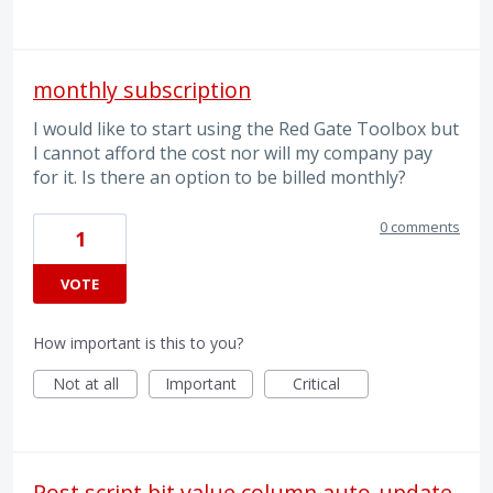
monthly subscription
I would like to start using the Red Gate Toolbox but
I cannot afford the cost nor will my company pay
for it. Is there an option to be billed monthly?
0 comments
1
VOTE
How important is this to you?
Not at all
Important
Critical
Post script bit value column auto-update