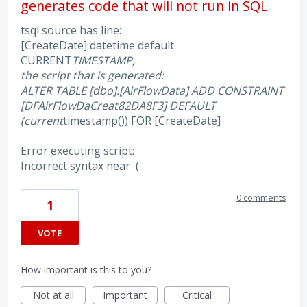
generates code that will not run in SQL
tsql source has line:
[CreateDate] datetime default
CURRENT
TIMESTAMP,
the script that is generated:
ALTER TABLE [dbo].[AirFlowData] ADD CONSTRAINT
[DF
AirFlowDa
Creat
82DA8F3] DEFAULT
(current
timestamp()) FOR [CreateDate]
Error executing script:
Incorrect syntax near '('.
0 comments
1
VOTE
How important is this to you?
Not at all
Important
Critical