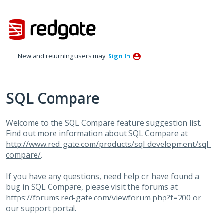
Skip
to
content
New and returning users may
Sign In
SQL Compare
Welcome to the SQL Compare feature suggestion list.
Find out more information about SQL Compare at
http://www.red-gate.com/products/sql-development/sql-
compare/
.
If you have any questions, need help or have found a
bug in SQL Compare, please visit the forums at
https://forums.red-gate.com/viewforum.php?f=200
or
our
support portal
.