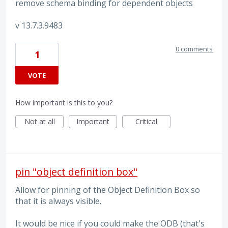
remove schema binding for dependent objects
v 13.7.3.9483
0 comments
1
VOTE
How important is this to you?
Not at all
Important
Critical
pin "object definition box"
Allow for pinning of the Object Definition Box so
that it is always visible.
It would be nice if you could make the ODB (that's