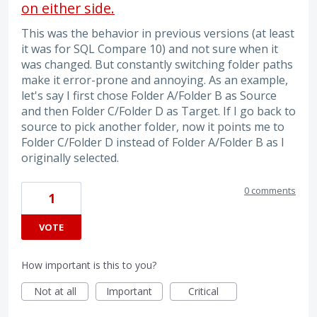
on either side.
This was the behavior in previous versions (at least
it was for SQL Compare 10) and not sure when it
was changed. But constantly switching folder paths
make it error-prone and annoying. As an example,
let's say I first chose Folder A/Folder B as Source
and then Folder C/Folder D as Target. If I go back to
source to pick another folder, now it points me to
Folder C/Folder D instead of Folder A/Folder B as I
originally selected.
0 comments
1
VOTE
How important is this to you?
Not at all
Important
Critical