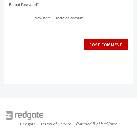
Forgot Password?
New here?
Create an account
POST COMMENT
Redgate
Terms of Service
Powered By UserVoice