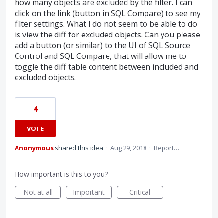
how many objects are excluded by the filter. I can
click on the link (button in SQL Compare) to see my
filter settings. What I do not seem to be able to do
is view the diff for excluded objects. Can you please
add a button (or similar) to the UI of SQL Source
Control and SQL Compare, that will allow me to
toggle the diff table content between included and
excluded objects.
4
VOTE
Anonymous
shared this idea
·
Aug 29, 2018
·
Report…
How important is this to you?
Not at all
Important
Critical