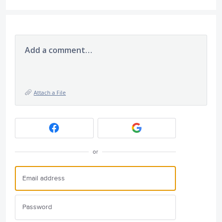
Add a comment…
Attach a File
or