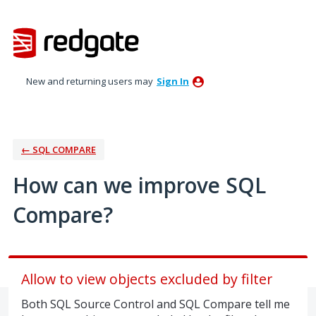
Skip
to
content
New and returning users may
Sign In
← SQL COMPARE
How can we improve SQL
Compare?
Allow to view objects excluded by filter
Both SQL Source Control and SQL Compare tell me