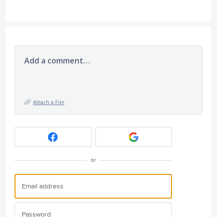
Add a comment…
Attach a File
or