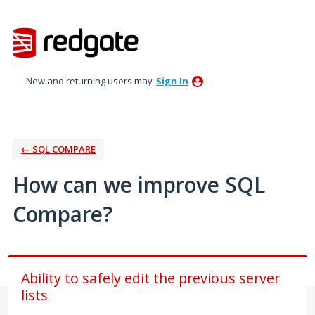
Skip
to
content
New and returning users may
Sign In
← SQL COMPARE
How can we improve SQL
Compare?
Ability to safely edit the previous server
lists