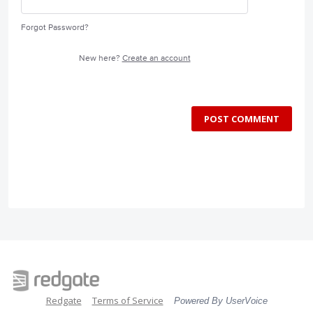
Forgot Password?
New here?
Create an account
POST COMMENT
Redgate
Terms of Service
Powered By UserVoice