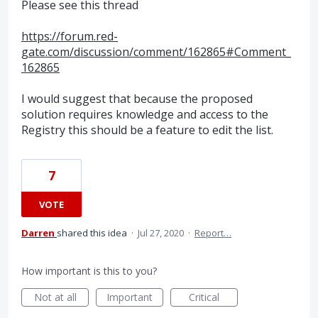
Please see this thread
https://forum.red-
gate.com/discussion/comment/162865#Comment_
162865
I would suggest that because the proposed
solution requires knowledge and access to the
Registry this should be a feature to edit the list.
7
VOTE
Darren
shared this idea
·
Jul 27, 2020
·
Report…
How important is this to you?
Not at all
Important
Critical