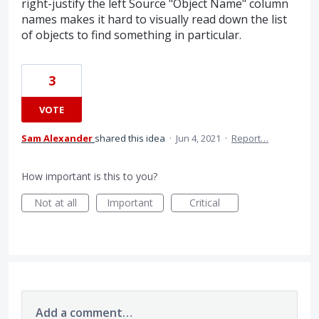
right-justify the left Source "Object Name" column
names makes it hard to visually read down the list
of objects to find something in particular.
3
VOTE
Sam Alexander
shared this idea
·
Jun 4, 2021
·
Report…
How important is this to you?
Not at all
Important
Critical
Add a comment…