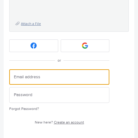
Attach a File
or
Forgot Password?
New here?
Create an account