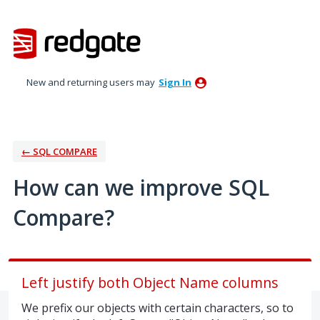
Skip
to
content
New and returning users may
Sign In
← SQL COMPARE
How can we improve SQL
Compare?
Left justify both Object Name columns
We prefix our objects with certain characters, so to