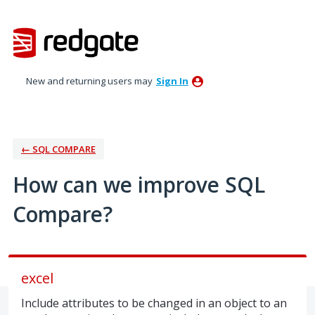
Skip
to
content
New and returning users may
Sign In
← SQL COMPARE
How can we improve SQL
Compare?
excel
Include attributes to be changed in an object to an