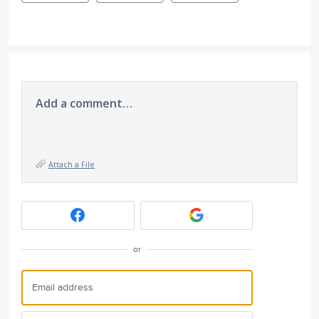
Add a comment…
Attach a File
or