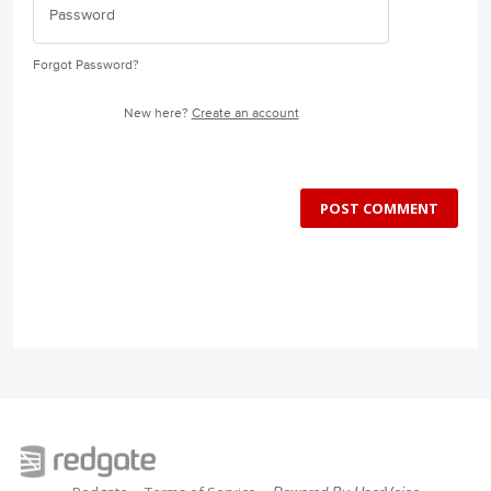
Forgot Password?
New here?
Create an account
POST COMMENT