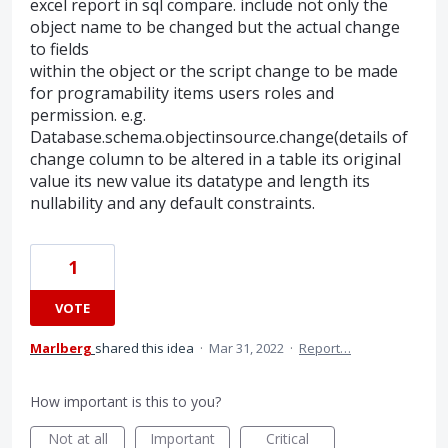
excel report in sql compare. include not only the
object name to be changed but the actual change
to fields
within the object or the script change to be made
for programability items users roles and
permission. e.g.
Database.schema.objectinsource.change(details of
change column to be altered in a table its original
value its new value its datatype and length its
nullability and any default constraints.
1
VOTE
Marlberg
shared this idea
·
Mar 31, 2022
·
Report…
How important is this to you?
Not at all
Important
Critical