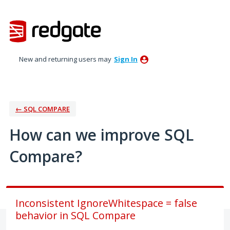
Skip
to
content
New and returning users may
Sign In
← SQL COMPARE
How can we improve SQL
Compare?
Inconsistent IgnoreWhitespace = false
behavior in SQL Compare