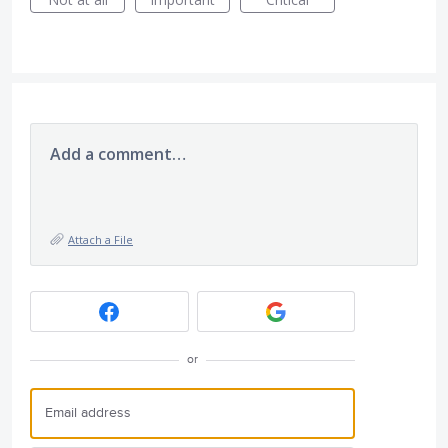
Add a comment…
Attach a File
or