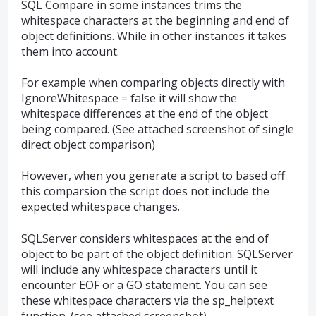
SQL Compare in some instances trims the
whitespace characters at the beginning and end of
object definitions. While in other instances it takes
them into account.
For example when comparing objects directly with
IgnoreWhitespace = false it will show the
whitespace differences at the end of the object
being compared. (See attached screenshot of single
direct object comparison)
However, when you generate a script to based off
this comparsion the script does not include the
expected whitespace changes.
SQLServer considers whitespaces at the end of
object to be part of the object definition. SQLServer
will include any whitespace characters until it
encounter EOF or a GO statement. You can see
these whitespace characters via the sp_helptext
function. (see attached screenshot)