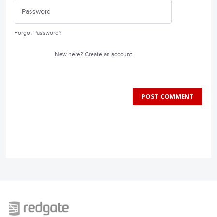
Forgot Password?
New here?
Create an account
POST COMMENT