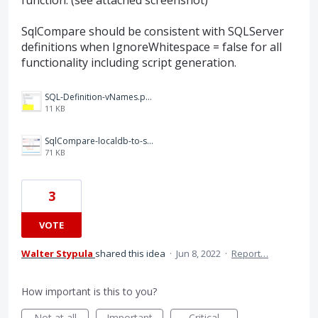
SqlCompare should be consistent with SQLServer
definitions when IgnoreWhitespace = false for all
functionality including script generation.
SQL-Definition-vNames.png
11 KB
SqlCompare-localdb-to-script-folder.png
71 KB
3
VOTE
Walter Stypula
shared this idea
·
Jun 8, 2022
·
Report…
How important is this to you?
Not at all
Important
Critical