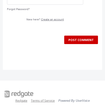
Forgot Password?
New here?
Create an account
POST COMMENT
Redgate
Terms of Service
Powered By UserVoice