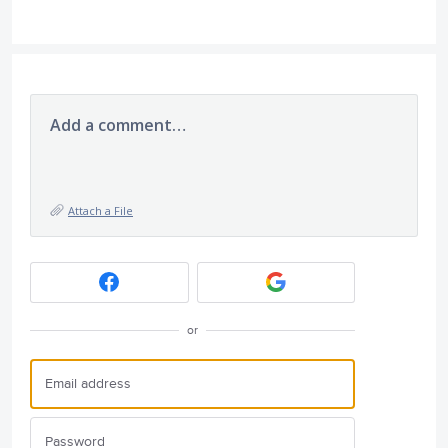
Add a comment…
Attach a File
or