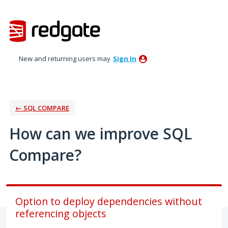
Skip
to
content
New and returning users may
Sign In
← SQL COMPARE
How can we improve SQL
Compare?
Option to deploy dependencies without
referencing objects