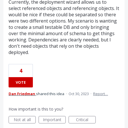
Currently, the deployment wizard allows us to
select referenced objects and referencing objects. It
would be nice if these could be separated so there
were two different options. My scenario is wanting
to create a small testable DB and only bringing
over the minimal amount of schema to get things
working. Dependencies are clearly needed, but I
don't need objects that rely on the objects
deployed.
4
VOTE
Dan Friedman
shared this idea
·
Oct 30, 2023
·
Report…
How important is this to you?
Not at all
Important
Critical