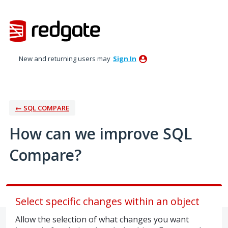
Skip
to
content
New and returning users may
Sign In
← SQL COMPARE
How can we improve SQL
Compare?
Select specific changes within an object
Allow the selection of what changes you want