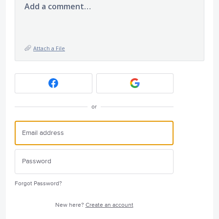
Add a comment…
Attach a File
or
Forgot Password?
New here?
Create an account