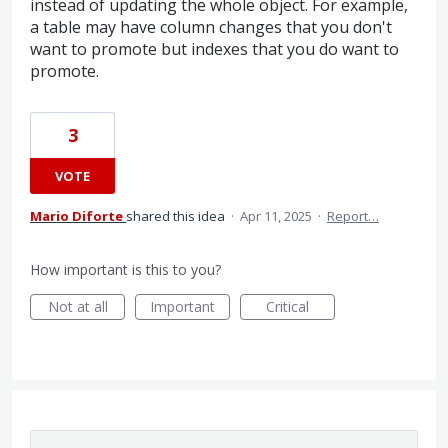
instead of updating the whole object. For example,
a table may have column changes that you don't
want to promote but indexes that you do want to
promote.
3
VOTE
Mario Diforte
shared this idea
·
Apr 11, 2025
·
Report…
How important is this to you?
Not at all
Important
Critical