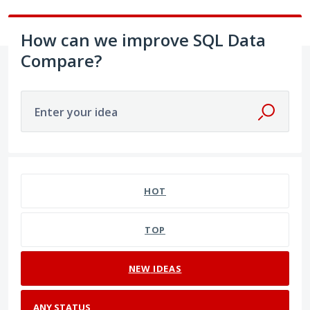
How can we improve SQL Data
Compare?
Enter your idea
No existing idea results
HOT
TOP
NEW
IDEAS