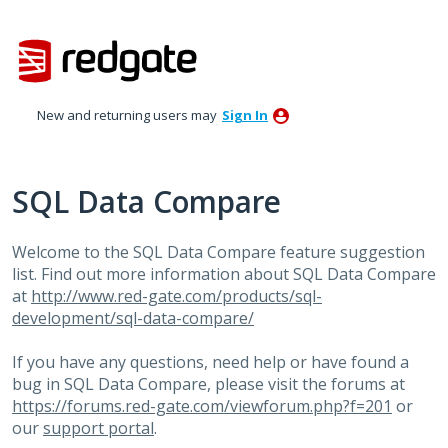
Skip
to
content
New and returning users may
Sign In
SQL Data Compare
Welcome to the SQL Data Compare feature suggestion
list. Find out more information about SQL Data Compare
at
http://www.red-gate.com/products/sql-
development/sql-data-compare/
If you have any questions, need help or have found a
bug in SQL Data Compare, please visit the forums at
https://forums.red-gate.com/viewforum.php?f=201
or
our
support portal
.