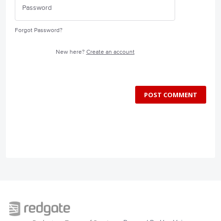
Forgot Password?
New here?
Create an account
POST COMMENT