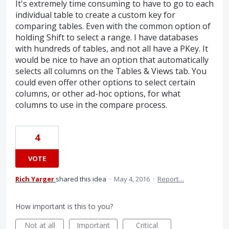
It's extremely time consuming to have to go to each
individual table to create a custom key for
comparing tables. Even with the common option of
holding Shift to select a range. I have databases
with hundreds of tables, and not all have a PKey. It
would be nice to have an option that automatically
selects all columns on the Tables & Views tab. You
could even offer other options to select certain
columns, or other ad-hoc options, for what
columns to use in the compare process.
4
VOTE
Rich Yarger
shared this idea
·
May 4, 2016
·
Report…
How important is this to you?
Not at all
Important
Critical