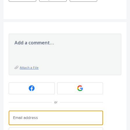
Add a comment…
Attach a File
or