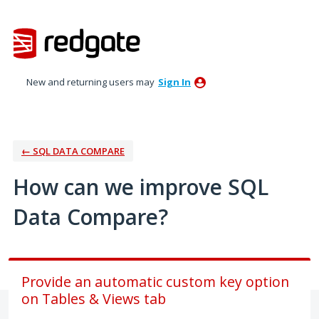
Skip
to
content
New and returning users may
Sign In
← SQL DATA COMPARE
How can we improve SQL
Data Compare?
Provide an automatic custom key option
on Tables & Views tab