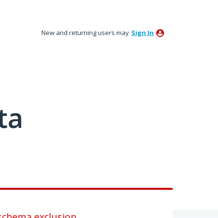
New and returning users may
Sign In
ta
 schema exclusion