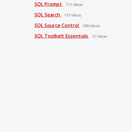
SQL Prompt
711
ideas
SQL Search
137
ideas
SQL Source Control
586
ideas
SQL Toolbelt Essentials
37
ideas