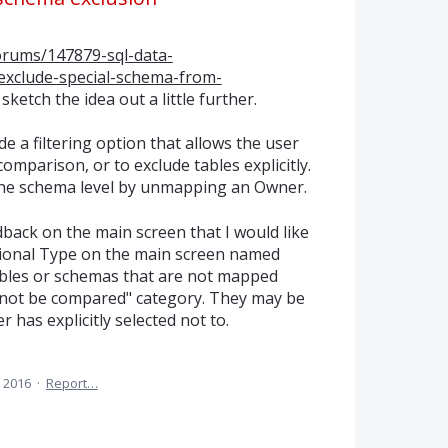
forums/147879-sql-data-
xclude-special-schema-from-
 sketch the idea out a little further.
 a filtering option that allows the user
omparison, or to exclude tables explicitly.
he schema level by unmapping an Owner.
dback on the main screen that I would like
tional Type on the main screen named
ables or schemas that are not mapped
d not be compared" category. They may be
 has explicitly selected not to.
 2016
·
Report…