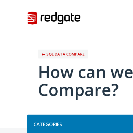
Skip
to
content
← SQL DATA COMPARE
How can we
Compare?
Categories
CATEGORIES