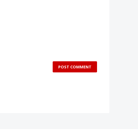
POST COMMENT