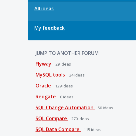
All ideas
My feedback
JUMP TO ANOTHER FORUM
Flyway
29
ideas
MySQL tools
24
ideas
Oracle
129
ideas
Redgate
0
ideas
SQL Change Automation
50
ideas
SQL Compare
270
ideas
SQL Data Compare
115
ideas