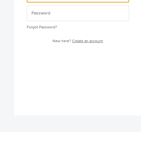
Forgot Password?
New here?
Create an account