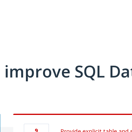
 improve SQL Da
9
Provide explicit table and