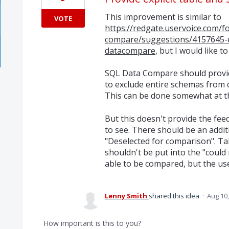
This improvement is similar to
VOTE
https://redgate.uservoice.com/
compare/suggestions/4157645-e
datacompare
, but I would like to
SQL Data Compare should provide
to exclude entire schemas from c
This can be done somewhat at t
But this doesn't provide the fee
to see. There should be an addi
"Deselected for comparison". T
shouldn't be put into the "coul
able to be compared, but the user
Lenny Smith
shared this idea
·
Aug 10,
How important is this to you?