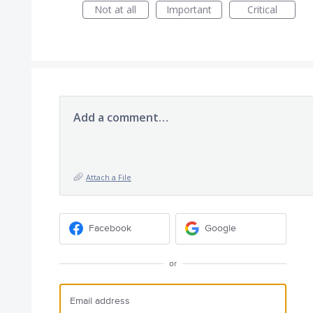
Not at all
Important
Critical
Add a comment…
Attach a File
Facebook
Google
or