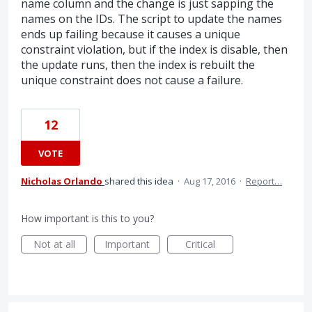
name column and the change is just sapping the
names on the IDs. The script to update the names
ends up failing because it causes a unique
constraint violation, but if the index is disable, then
the update runs, then the index is rebuilt the
unique constraint does not cause a failure.
12
VOTE
Nicholas Orlando
shared this idea
·
Aug 17, 2016
·
Report…
How important is this to you?
Not at all
Important
Critical