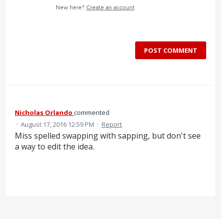
New here?
Create an account
POST COMMENT
Nicholas Orlando
commented
·
August 17, 2016 12:59 PM
·
Report
Miss spelled swapping with sapping, but don't see
a way to edit the idea.