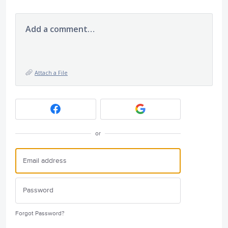
Add a comment…
Attach a File
or
Forgot Password?