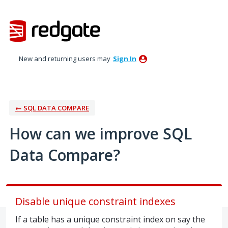
Skip
to
content
New and returning users may
Sign In
← SQL DATA COMPARE
How can we improve SQL
Data Compare?
Disable unique constraint indexes
If a table has a unique constraint index on say the