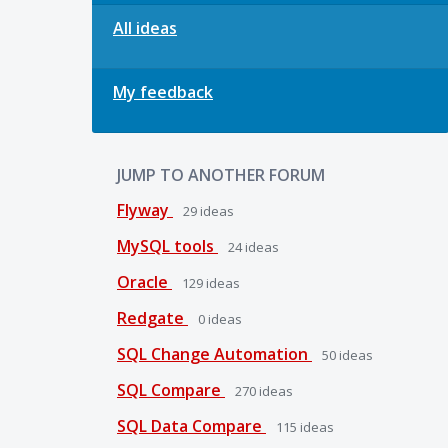
All ideas
My feedback
JUMP TO ANOTHER FORUM
Flyway
29
ideas
MySQL tools
24
ideas
Oracle
129
ideas
Redgate
0
ideas
SQL Change Automation
50
ideas
SQL Compare
270
ideas
SQL Data Compare
115
ideas