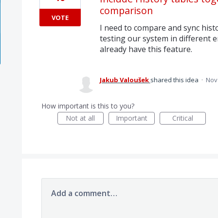
comparison
VOTE
I need to compare and sync hist
testing our system in different
already have this feature.
Jakub Valoušek
shared this idea
·
Nov 
How important is this to you?
Not at all
Important
Critical
Add a comment…