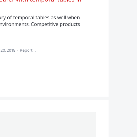
ory of temporal tables as well when
 environments. Competitive products
20, 2018
·
Report…