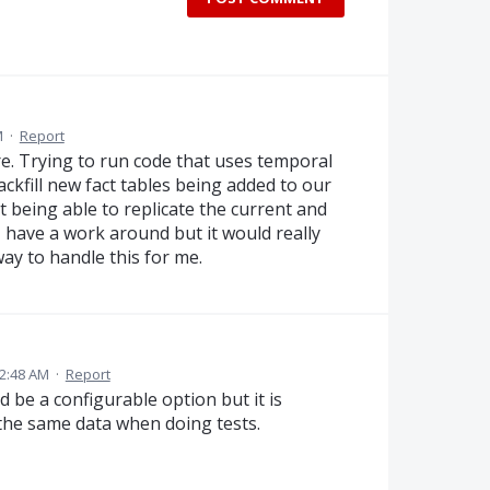
M
·
Report
ure. Trying to run code that uses temporal
ckfill new fact tables being added to our
t being able to replicate the current and
I have a work around but it would really
ay to handle this for me.
2:48 AM
·
Report
d be a configurable option but it is
the same data when doing tests.