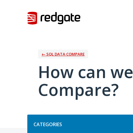
Skip
to
content
← SQL DATA COMPARE
How can we
Compare?
Categories
CATEGORIES