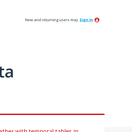
New and returning users may
Sign In
ta
ether with temporal tables in