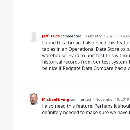
Jeff Davis
commented
·
February 3, 2021 11:49 A
Found this thread. I also need this feat
tables in an Operational Data Store to ba
warehouse. Hard to unit test this withou
historical records from our test system. 
be nice if Redgate Data Compare had a w
Michael Irving
commented
·
November 19, 2019 
I also need this feature. Perhaps it shoul
definitely needed to make sure we have 