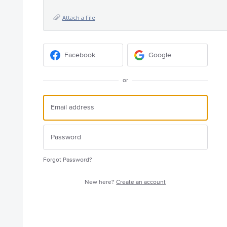
Attach a File
Facebook
Google
or
Forgot Password?
New here?
Create an account