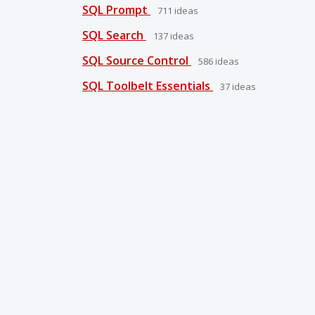
SQL Prompt
711
ideas
SQL Search
137
ideas
SQL Source Control
586
ideas
SQL Toolbelt Essentials
37
ideas