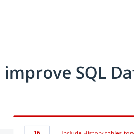
 improve SQL Da
16
Include History tables tog