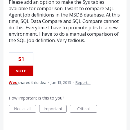
Please add an option to make the Sys tables
available for comparison. I want to compare SQL
Agent Job definitions in the MSDB database. At this
time, SQL Data Compare and SQL Compare cannot
do this. Everytime I have to promote jobs to a new
environment, I have to do a manual comparison of
the SQL Job defintion. Very tedious.
51
VOTE
Wes
shared this idea
·
Jun 13, 2013
·
Report…
How important is this to you?
Not at all
Important
Critical