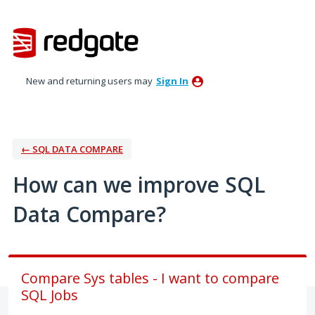
Skip
to
content
New and returning users may
Sign In
← SQL DATA COMPARE
How can we improve SQL
Data Compare?
Compare Sys tables - I want to compare
SQL Jobs