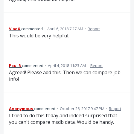
VladX
commented
·
April 6, 2018 7:27 AM
·
Report
This would be very helpful.
Paul R
commented
·
April 4, 2018 11:23 AM
·
Report
Agreed! Please add this. Then we can compare job
info!
Anonymous
commented
·
October 26, 2017 9:47 PM
·
Report
I tried to do this today and indeed surprised that
you can't compare msdb data. Would be handy.