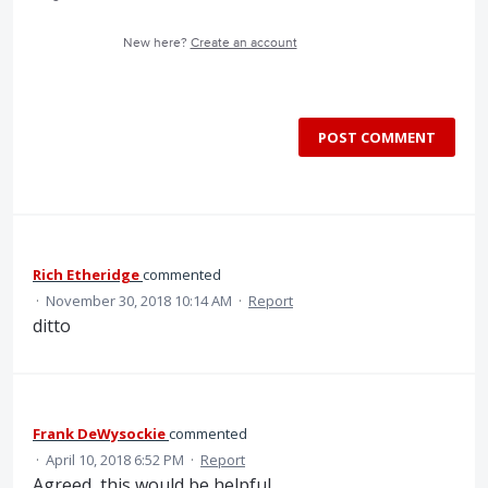
New here?
Create an account
POST COMMENT
Rich Etheridge
commented
·
November 30, 2018 10:14 AM
·
Report
ditto
Frank DeWysockie
commented
·
April 10, 2018 6:52 PM
·
Report
Agreed, this would be helpful