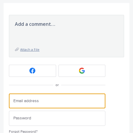
Add a comment…
Attach a File
or
Forgot Password?