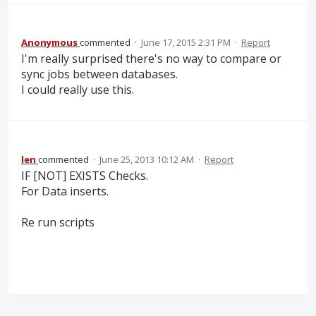
Anonymous
commented
·
June 17, 2015 2:31 PM
·
Report
I'm really surprised there's no way to compare or
sync jobs between databases.
I could really use this.
len
commented
·
June 25, 2013 10:12 AM
·
Report
IF [NOT] EXISTS Checks.
For Data inserts.
Re run scripts