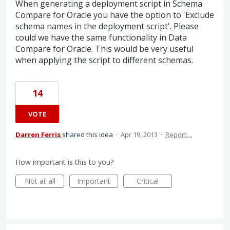
When generating a deployment script in Schema
Compare for Oracle you have the option to 'Exclude
schema names in the deployment script'. Please
could we have the same functionality in Data
Compare for Oracle. This would be very useful
when applying the script to different schemas.
14
VOTE
Darren Ferris
shared this idea
·
Apr 19, 2013
·
Report…
How important is this to you?
Not at all
Important
Critical