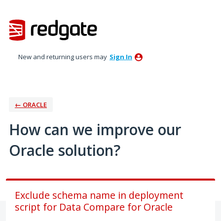
Skip
to
content
New and returning users may
Sign In
← ORACLE
How can we improve our
Oracle solution?
Exclude schema name in deployment
script for Data Compare for Oracle