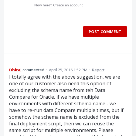
New here?
Create an account
POST COMMENT
Dhiraj
commented
·
April 25, 2016 1:52 PM
·
Report
I totally agree with the above suggestion, we are
one of our customer also need this option of
excluding the schema name from teh Data
Compare for Oracle, if we have multiple
environments with different schema name - we
have to re-run data Compare multiple times, but if
somehow the schema name is excluded from the
final deployment script, then we can reuse the
same script for multiple environments. Please