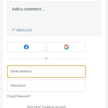
Add a comment…
Attach a File
or
Forgot Password?
New here?
Create an account