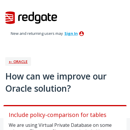
Skip
to
content
New and returning users may
Sign In
← ORACLE
How can we improve our
Oracle solution?
Include policy-comparison for tables
We are using Virtual Private Database on some