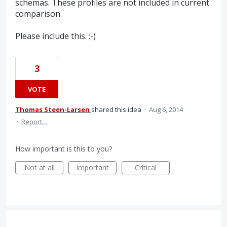
schemas. These profiles are not included in current
comparison.
Please include this. :-)
3
VOTE
Thomas Steen-Larsen
shared this idea
·
Aug 6, 2014
·
Report…
How important is this to you?
Not at all
Important
Critical