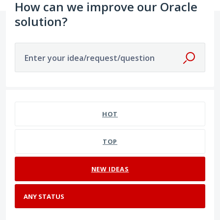
How can we improve our Oracle
solution?
Enter your idea/request/question
No existing idea results
HOT
TOP
NEW
IDEAS