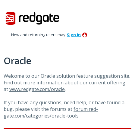
Skip
to
content
New and returning users may
Sign In
Oracle
Welcome to our Oracle solution feature suggestion site.
Find out more information about our current offering
at
www.redgate.com/oracle
.
If you have any questions, need help, or have found a
bug, please visit the forums at
forum.red-
gate.com/categories/oracle-tools
.