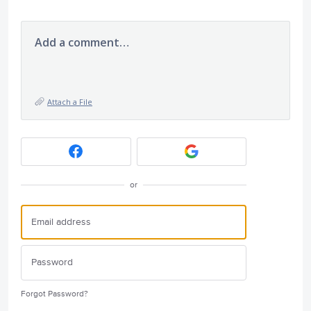
Add a comment…
Attach a File
or
Forgot Password?