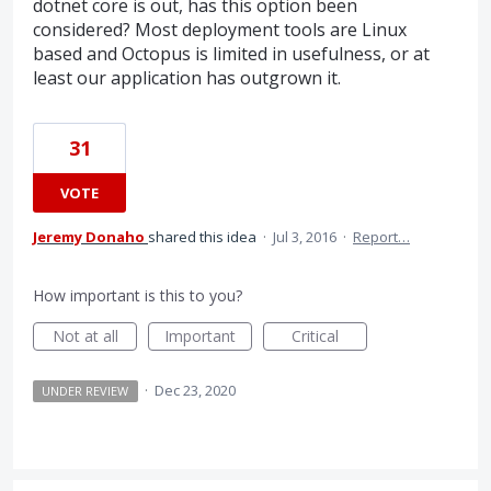
dotnet core is out, has this option been
considered? Most deployment tools are Linux
based and Octopus is limited in usefulness, or at
least our application has outgrown it.
31
VOTE
Jeremy Donaho
shared this idea
·
Jul 3, 2016
·
Report…
How important is this to you?
Not at all
Important
Critical
·
Dec 23, 2020
UNDER REVIEW