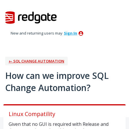
Skip
to
content
New and returning users may
Sign In
← SQL CHANGE AUTOMATION
How can we improve SQL
Change Automation?
Linux Compatility
Given that no GUI is required with Release and