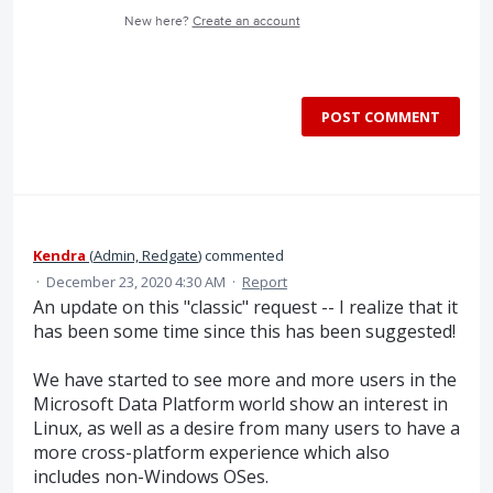
New here?
Create an account
POST COMMENT
Kendra
(
Admin, Redgate
)
commented
·
December 23, 2020 4:30 AM
·
Report
An update on this "classic" request -- I realize that it
has been some time since this has been suggested!
We have started to see more and more users in the
Microsoft Data Platform world show an interest in
Linux, as well as a desire from many users to have a
more cross-platform experience which also
includes non-Windows OSes.