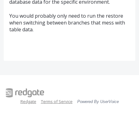
database data for the specific environment.
You would probably only need to run the restore
when switching between branches that mess with
table data.
Redgate
Terms of Service
Powered By UserVoice