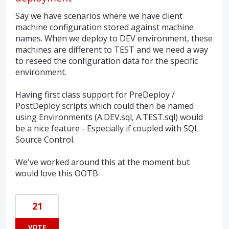
Say we have scenarios where we have client
machine configuration stored against machine
names. When we deploy to DEV environment, these
machines are different to TEST and we need a way
to reseed the configuration data for the specific
environment.
Having first class support for PreDeploy /
PostDeploy scripts which could then be named
using Environments (A.DEV.sql, A.TEST.sql) would
be a nice feature - Especially if coupled with SQL
Source Control.
We've worked around this at the moment but
would love this OOTB
21
VOTE