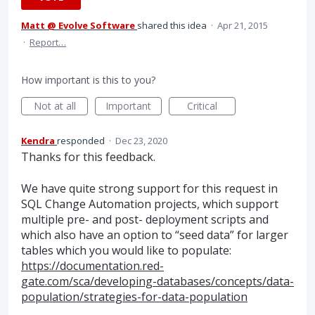
Matt @ Evolve Software
shared this idea
·
Apr 21, 2015
·
Report…
How important is this to you?
Not at all
Important
Critical
Kendra
responded
·
Dec 23, 2020
Thanks for this feedback.
We have quite strong support for this request in
SQL
Change Automation projects, which support
multiple pre- and post- deployment scripts and
which also have an option to “seed data” for larger
tables which you would like to populate:
https://documentation.red-
gate.com/sca/developing-databases/concepts/data-
population/strategies-for-data-population