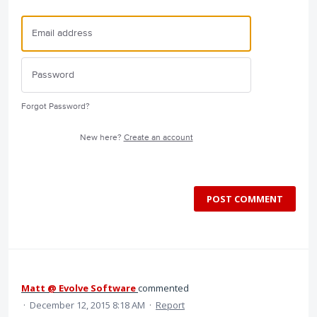
Forgot Password?
New here?
Create an account
POST COMMENT
Matt @ Evolve Software
commented
·
December 12, 2015 8:18 AM
·
Report