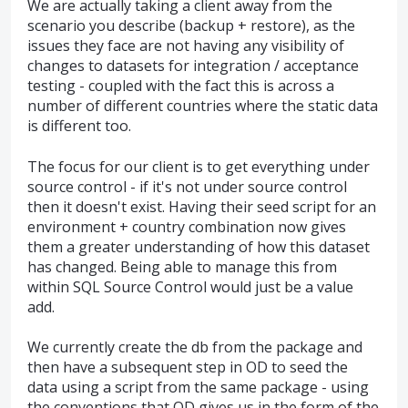
We are actually taking a client away from the
scenario you describe (backup + restore), as the
issues they face are not having any visibility of
changes to datasets for integration / acceptance
testing - coupled with the fact this is across a
number of different countries where the static data
is different too.
The focus for our client is to get everything under
source control - if it's not under source control
then it doesn't exist. Having their seed script for an
environment + country combination now gives
them a greater understanding of how this dataset
has changed. Being able to manage this from
within SQL Source Control would just be a value
add.
We currently create the db from the package and
then have a subsequent step in OD to seed the
data using a script from the same package - using
the conventions that OD gives us in the form of the