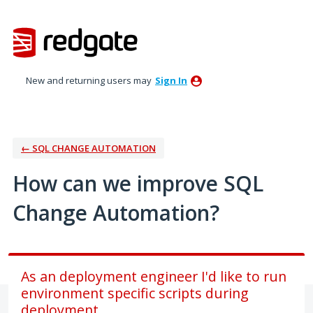
Skip
to
content
New and returning users may
Sign In
← SQL CHANGE AUTOMATION
How can we improve SQL
Change Automation?
As an deployment engineer I'd like to run
environment specific scripts during
deployment