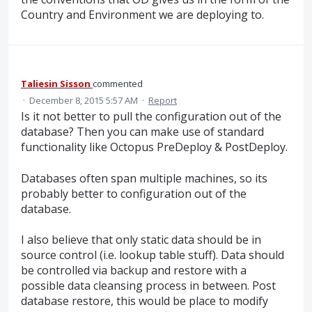
Country and Environment we are deploying to.
Taliesin Sisson
commented
·
December 8, 2015 5:57 AM
·
Report
Is it not better to pull the configuration out of the
database? Then you can make use of standard
functionality like Octopus PreDeploy & PostDeploy.
Databases often span multiple machines, so its
probably better to configuration out of the
database.
I also believe that only static data should be in
source control (i.e. lookup table stuff). Data should
be controlled via backup and restore with a
possible data cleansing process in between. Post
database restore, this would be place to modify