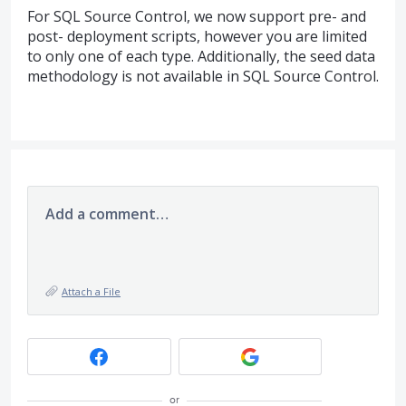
For
SQL
Source Control, we now support pre- and
post- deployment scripts, however you are limited
to only one of each type. Additionally, the seed data
methodology is not available in
SQL
Source Control.
Add a comment…
Attach a File
or