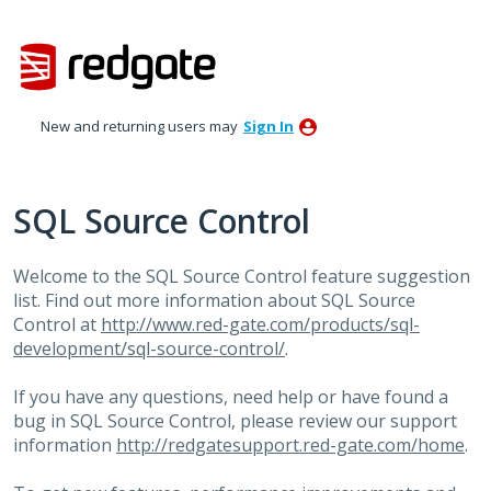
Skip
to
content
New and returning users may
Sign In
SQL Source Control
Welcome to the
SQL
Source Control feature suggestion
list. Find out more information about
SQL
Source
Control at
http://www.red-gate.com/products/sql-
development/sql-source-control/
.
If you have any questions, need help or have found a
bug in
SQL
Source Control, please review our support
information
http://redgatesupport.red-gate.com/home
.