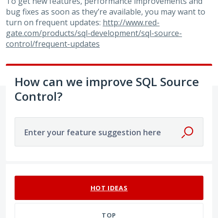
To get new features, performance improvements and
bug fixes as soon as they’re available, you may want to
turn on frequent updates:
http://www.red-
gate.com/products/sql-development/sql-source-
control/frequent-updates
How can we improve SQL Source
Control?
Enter your feature suggestion here
No existing idea results
HOT
IDEAS
TOP