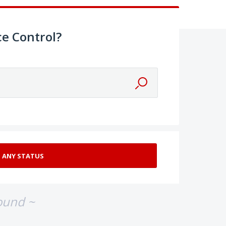
e Control?
ound ~