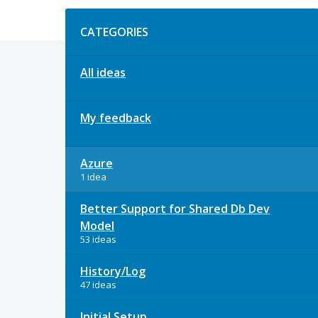
Categories
CATEGORIES
All ideas
My feedback
Azure
1 idea
Better Support for Shared Db Dev
Model
53 ideas
History/Log
47 ideas
Initial Setup