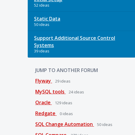
52 ideas
Static Data
50 ideas
Support Additional Source Control
Systems
39 ideas
JUMP TO ANOTHER FORUM
Flyway
29
ideas
MySQL tools
24
ideas
Oracle
129
ideas
Redgate
0
ideas
SQL Change Automation
50
ideas
SQL Compare