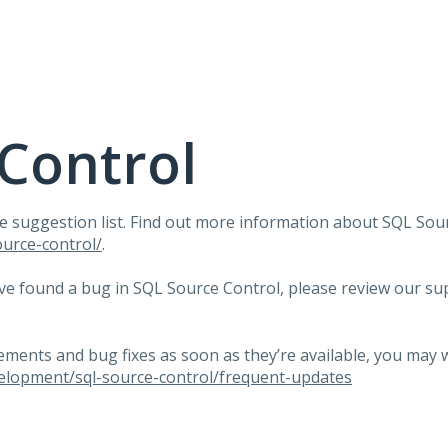
Control
e suggestion list. Find out more information about
SQL
Sour
urce-control/
.
ave found a bug in
SQL
Source Control, please review our su
.
ents and bug fixes as soon as they’re available, you may 
elopment/sql-source-control/frequent-updates