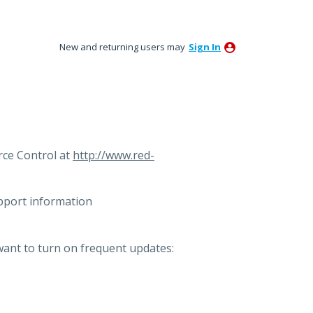
New and returning users may
Sign In
ce Control at
http://www.red-
pport information
want to turn on frequent updates: