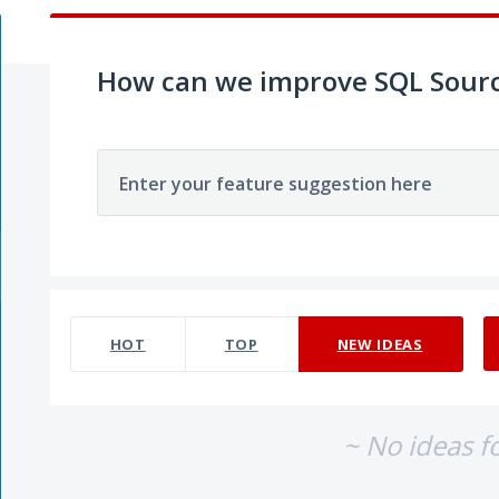
How can we improve SQL Sourc
Enter your feature suggestion here
No existing idea results
HOT
TOP
NEW
IDEAS
~ No ideas f