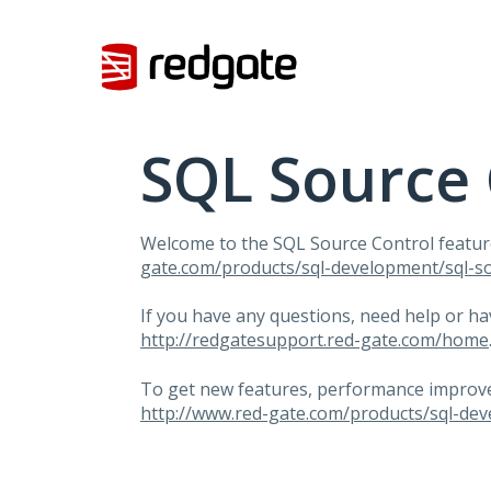
Skip
to
content
SQL Source 
Welcome to the
SQL
Source Control featur
gate.com/products/sql-development/sql-so
If you have any questions, need help or h
http://redgatesupport.red-gate.com/home
To get new features, performance improvem
http://www.red-gate.com/products/sql-dev