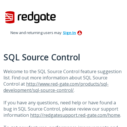
Skip
to
content
New and returning users may
Sign In
SQL Source Control
Welcome to the
SQL
Source Control feature suggestion
list. Find out more information about
SQL
Source
Control at
http://www.red-gate.com/products/sql-
development/sql-source-control/
.
If you have any questions, need help or have found a
bug in
SQL
Source Control, please review our support
information
http://redgatesupport.red-gate.com/home
.