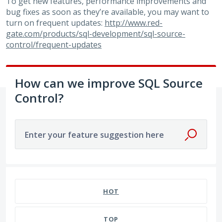
To get new features, performance improvements and
bug fixes as soon as they’re available, you may want to
turn on frequent updates:
http://www.red-
gate.com/products/sql-development/sql-source-
control/frequent-updates
How can we improve SQL Source
Control?
Enter your feature suggestion here
No existing idea results
HOT
TOP