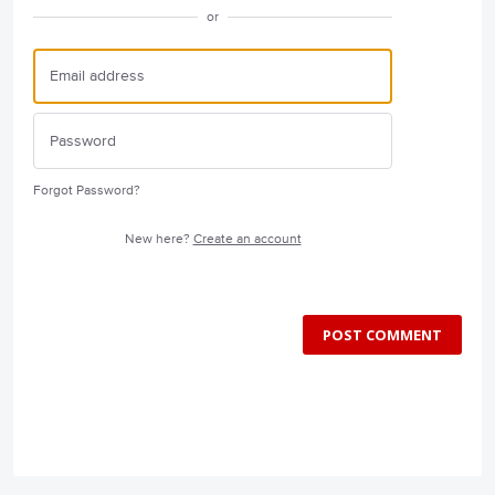
or
Forgot Password?
New here?
Create an account
POST COMMENT