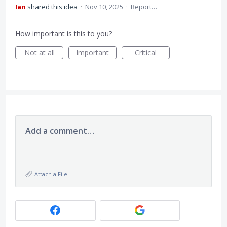
Ian
shared this idea
·
Nov 10, 2025
·
Report…
How important is this to you?
Not at all
Important
Critical
Add a comment…
Attach a File