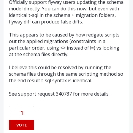
Officially support flyway users updating the schema
model directly. You can do this now, but even with
identical t-sql in the schema + migration folders,
flyway diff can produce false diffs.
This appears to be caused by how redgate scripts
out the applied migrations (constraints in a
particular order, using <> instead of !=) vs looking
at the schema files directly.
I believe this could be resolved by running the
schema files through the same scripting method so
the end result t-sql syntax is identical.
See support request 340787 for more details.
1
VOTE