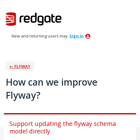
Skip
to
content
New and returning users may
Sign In
← FLYWAY
How can we improve
Flyway?
Support updating the flyway schema
model directly