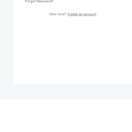
Forgot Password?
New here?
Create an account