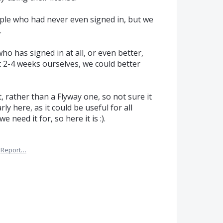
ople who had never even signed in, but we
.
ho has signed in at all, or even better,
t 2-4 weeks ourselves, we could better
, rather than a Flyway one, so not sure it
ly here, as it could be useful for all
e need it for, so here it is :).
Report…