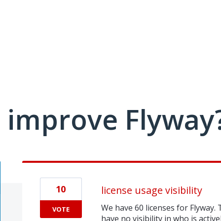
 improve Flyway
10
license usage visibility
We have 60 licenses for Flyway. 
VOTE
have no visibility in who is active