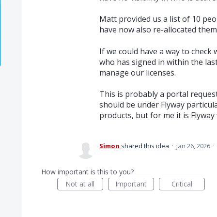
Matt provided us a list of 10 pe
have now also re-allocated them
If we could have a way to check w
who has signed in within the las
manage our licenses.
This is probably a portal request
should be under Flyway particular
products, but for me it is Flyway w
Simon
shared this idea
·
Jan 26, 2026
·
How important is this to you?
Not at all
Important
Critical