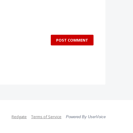
POST COMMENT
Redgate
Terms of Service
Powered By UserVoice