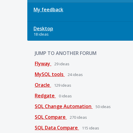
My feedback
Desktop
18 ideas
JUMP TO ANOTHER FORUM
Flyway
29
ideas
MySQL tools
24
ideas
Oracle
129
ideas
Redgate
0
ideas
SQL Change Automation
50
ideas
SQL Compare
270
ideas
SQL Data Compare
115
ideas