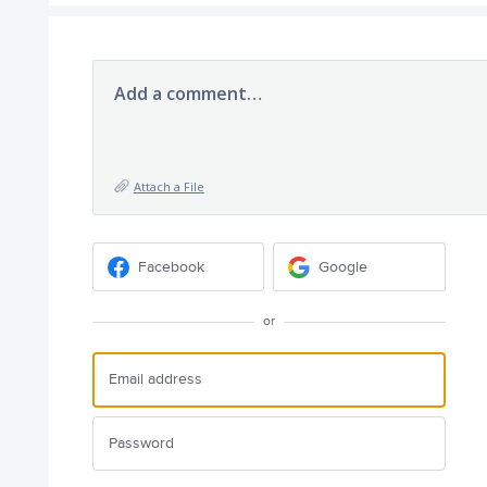
Add a comment…
Attach a File
Facebook
Google
or