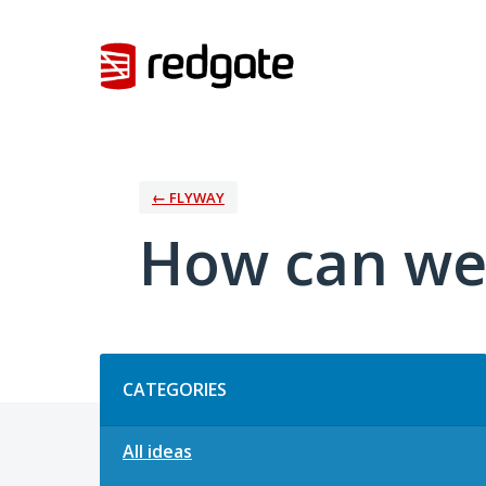
Skip
to
content
← FLYWAY
How can we
Categories
CATEGORIES
All ideas