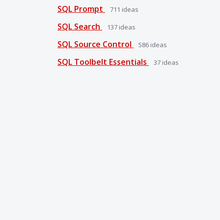
SQL Prompt
711
ideas
SQL Search
137
ideas
SQL Source Control
586
ideas
SQL Toolbelt Essentials
37
ideas