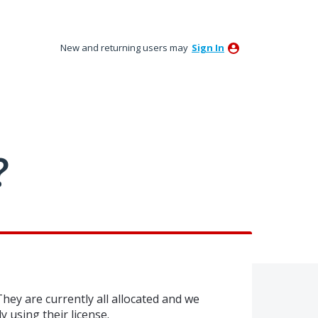
New and returning users may
Sign In
?
They are currently all allocated and we
ly using their license.