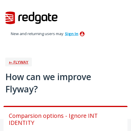
Skip
to
content
New and returning users may
Sign In
← FLYWAY
How can we improve
Flyway?
Comparsion options - Ignore INT
IDENTITY