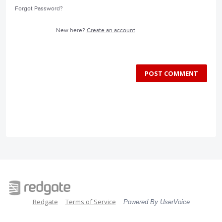
Forgot Password?
New here?
Create an account
POST COMMENT
Redgate
Terms of Service
Powered By UserVoice