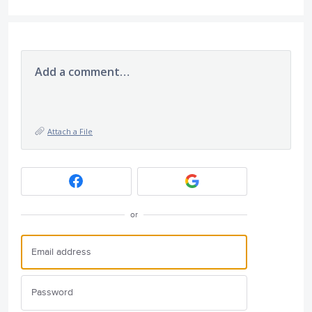
Add a comment…
Attach a File
or