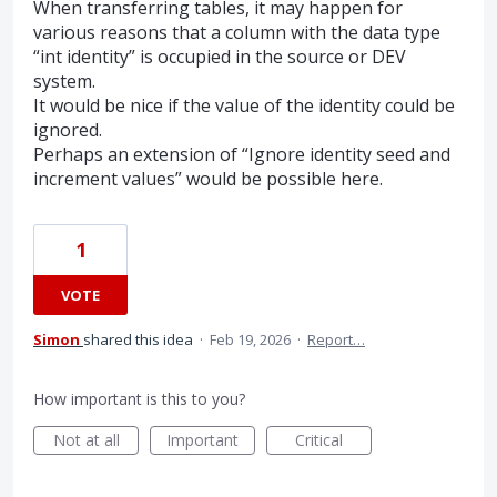
When transferring tables, it may happen for
various reasons that a column with the data type
“int identity” is occupied in the source or DEV
system.
It would be nice if the value of the identity could be
ignored.
Perhaps an extension of “Ignore identity seed and
increment values” would be possible here.
1
VOTE
Simon
shared this idea
·
Feb 19, 2026
·
Report…
How important is this to you?
Not at all
Important
Critical