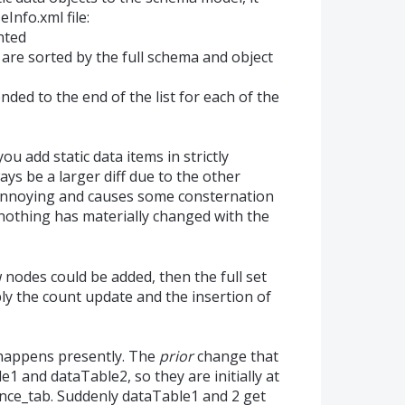
Info.xml file:
nted
are sorted by the full schema and object
ded to the end of the list for each of the
u add static data items in strictly
ways be a larger diff due to the other
 annoying and causes some consternation
othing has materially changed with the
 nodes could be added, then the full set
ly the count update and the insertion of
 happens presently. The
prior
change that
1 and dataTable2, so they are initially at
nce_tab. Suddenly dataTable1 and 2 get