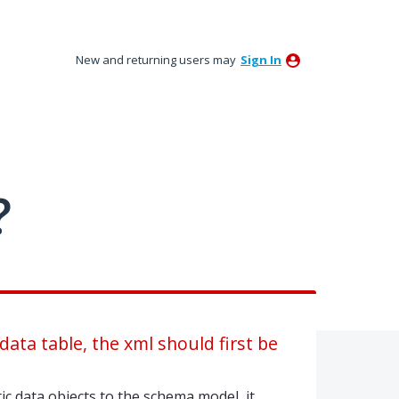
New and returning users may
Sign In
?
ata table, the xml should first be
c data objects to the schema model, it