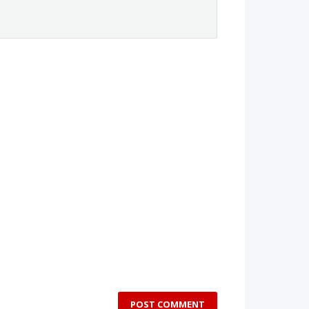
POST COMMENT