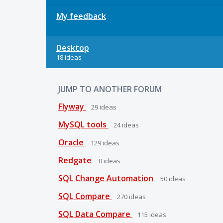
My feedback
Desktop
18 ideas
JUMP TO ANOTHER FORUM
Flyway
29
ideas
MySQL tools
24
ideas
Oracle
129
ideas
Redgate
0
ideas
SQL Change Automation
50
ideas
SQL Compare
270
ideas
SQL Data Compare
115
ideas