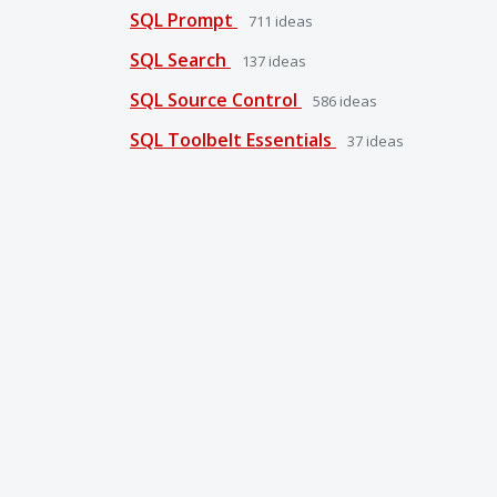
SQL Prompt
711
ideas
SQL Search
137
ideas
SQL Source Control
586
ideas
SQL Toolbelt Essentials
37
ideas