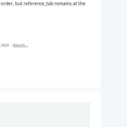
 order, but reference_tab remains at the
 2026
·
Report…