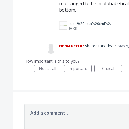
rearranged to be in alphabetical
bottom.
static%20data%20xml%20diff.png
30 KB
Emma Rector
shared this idea
·
May 5,
How important is this to you?
Not at all
Important
Critical
Add a comment…