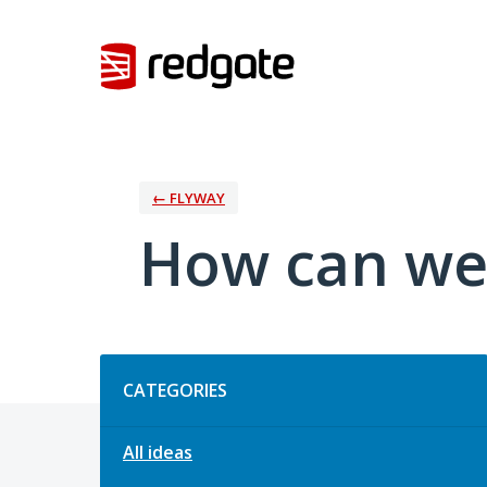
Skip
to
content
← FLYWAY
How can we
Categories
CATEGORIES
All ideas