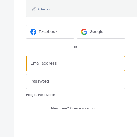
Attach a File
Facebook
Google
or
Forgot Password?
New here?
Create an account