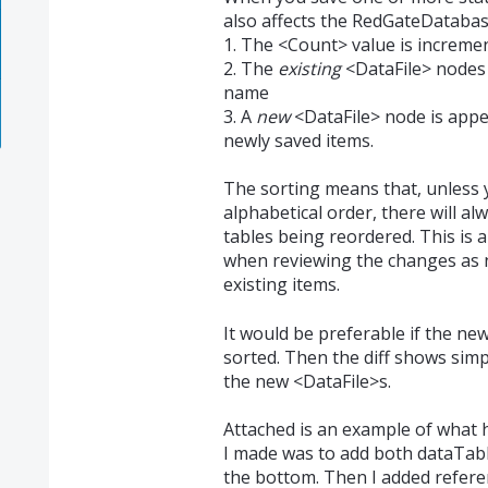
also affects the RedGateDatabase
1. The <Count> value is increme
2. The
existing
<DataFile> nodes 
name
3. A
new
<DataFile> node is appen
newly saved items.
The sorting means that, unless yo
alphabetical order, there will al
tables being reordered. This is
when reviewing the changes as n
existing items.
It would be preferable if the new
sorted. Then the diff shows simp
the new <DataFile>s.
Attached is an example of what
I made was to add both dataTable
the bottom. Then I added refere