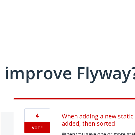
 improve Flyway
4
When adding a new static d
added, then sorted
VOTE
When you save one or more stati