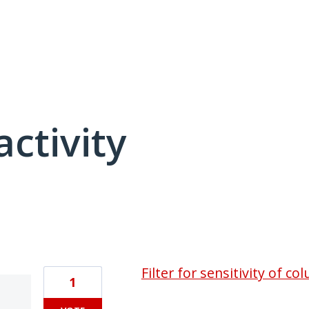
activity
4 results found
Filter for sensitivity of 
1