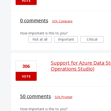
VOTE
0 comments
·
SQL Compare
How important is this to you?
Not at all
Important
Critical
Support for Azure Data St
306
Operations Studio)
VOTE
50 comments
·
SQL Prompt
How important is this to you?