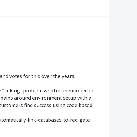
nd votes for this over the years.
e “linking” problem which is mentioned in
g pains around environment setup with a
customers find success using code based
utomatically-link-databases-to-red-gate-