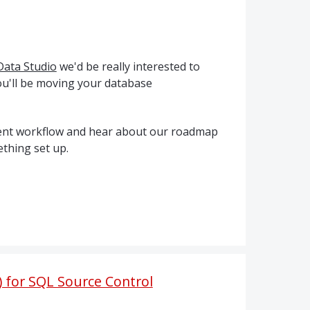
Data Studio
we'd be really interested to
u'll be moving your database
pment workflow and hear about our roadmap
thing set up.
) for SQL Source Control