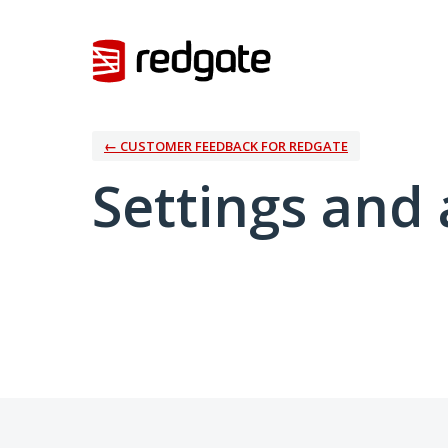
← CUSTOMER FEEDBACK FOR REDGATE
Settings and 