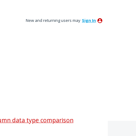
New and returning users may
Sign In
column data type comparison