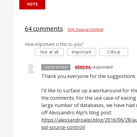
VOTE
64 comments
·
SQL Source Control
How important is this to you?
Not at all
Important
Critical
·
KENDRA
responded
UNDER REVIEW
Thank you everyone for the suggestions a
I’d like to surface up a workaround for th
the comments. For the use case of easin
large number of databases, we have had 
off Alessandro Alpi’s blog post:
https://alessandroalpi.blog/2016/06/28/a
sql-source-control/