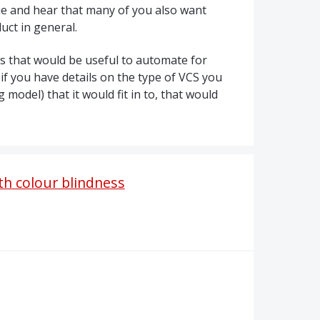
sue and hear that many of you also want
uct in general.
ws that would be useful to automate for
 if you have details on the type of
VCS
you
model) that it would fit in to, that would
h colour blindness