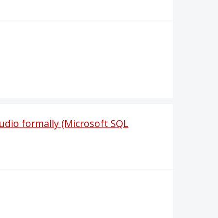
udio formally (Microsoft SQL