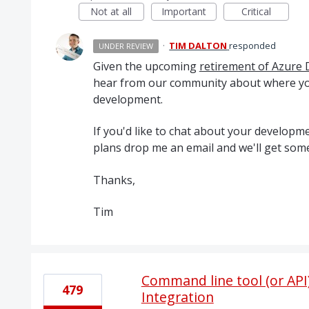
Not at all
Important
Critical
·
TIM DALTON
responded
UNDER REVIEW
Given the upcoming
retirement of Azure 
hear from our community about where yo
development.
If you'd like to chat about your develo
plans drop me an email and we'll get some
Thanks,
Tim
Command line tool (or API
479
Integration