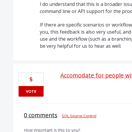
I do understand that this is a broader is
command line or
API
support for the prod
If there are specific scenarios or workflo
you, this feedback is also very useful, and
use and the workflow (such as a branching 
be very helpful for us to hear as well.
Accomodate for people wit
5
VOTE
0 comments
·
SQL Source Control
How important is this to you?