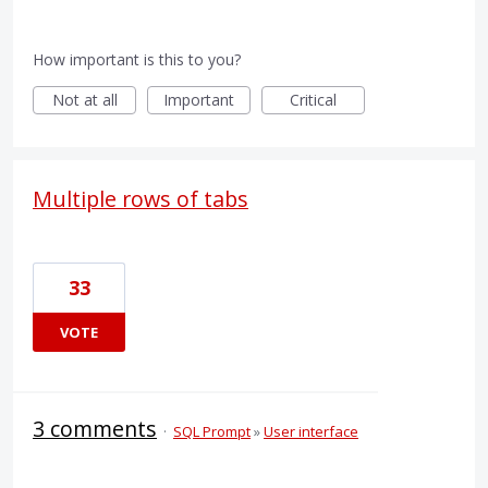
How important is this to you?
Not at all
Important
Critical
Multiple rows of tabs
33
VOTE
3 comments
·
SQL Prompt
»
User interface