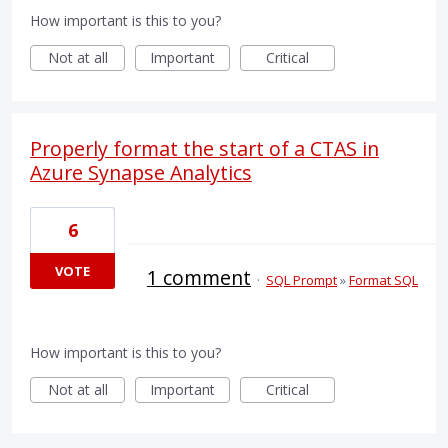
How important is this to you?
Not at all
Important
Critical
Properly format the start of a CTAS in
Azure Synapse Analytics
6
VOTE
1 comment
·
SQL Prompt
»
Format SQL
How important is this to you?
Not at all
Important
Critical