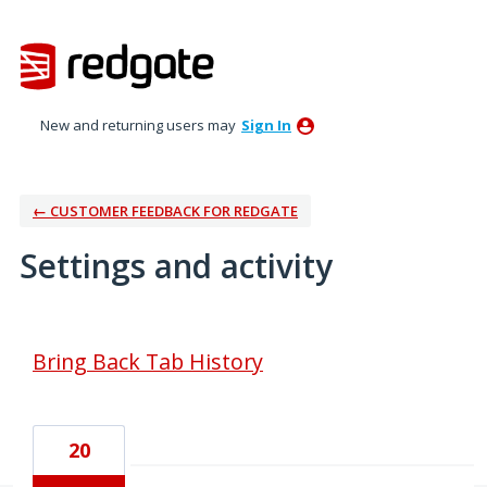
New and returning users may
Sign In
← CUSTOMER FEEDBACK FOR REDGATE
Settings and activity
4 results found
Bring Back Tab History
20