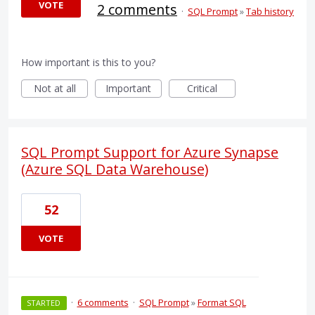
VOTE
2 comments
·
SQL Prompt
»
Tab history
How important is this to you?
Not at all
Important
Critical
SQL Prompt Support for Azure Synapse
(Azure SQL Data Warehouse)
52
VOTE
·
6 comments
·
SQL Prompt
»
Format SQL
STARTED