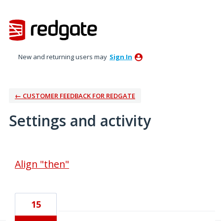
New and returning users may
Sign In
← CUSTOMER FEEDBACK FOR REDGATE
Settings and activity
24 results found
Align "then"
15