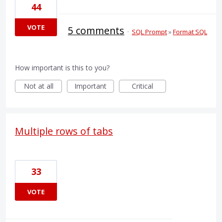
44
VOTE
5 comments
·
SQL Prompt
»
Format SQL
How important is this to you?
Not at all
Important
Critical
Multiple rows of tabs
33
VOTE