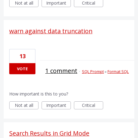
Not at all
Important
Critical
warn against data truncation
13
VOTE
1 comment
·
SQL Prompt
»
Format SQL
How important is this to you?
Not at all
Important
Critical
Search Results in Grid Mode