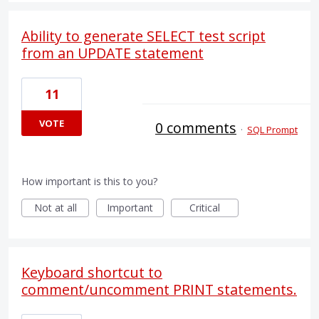
Ability to generate SELECT test script
from an UPDATE statement
11
VOTE
0 comments
·
SQL Prompt
How important is this to you?
Not at all
Important
Critical
Keyboard shortcut to
comment/uncomment PRINT statements.