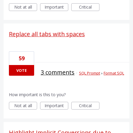
Not at all
Important
Critical
Replace all tabs with spaces
59
VOTE
3 comments
·
SQL Prompt
»
Format SQL
How important is this to you?
Not at all
Important
Critical
Highlight Implicit Conversions due to