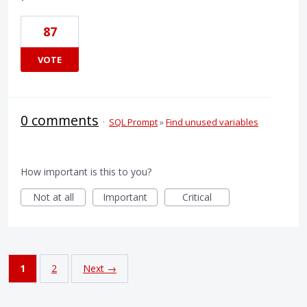
87
VOTE
0 comments
·
SQL Prompt
»
Find unused variables
How important is this to you?
Not at all
Important
Critical
1
2
Next →