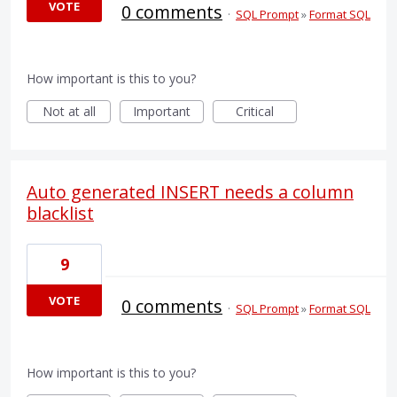
VOTE
0 comments
·
SQL Prompt
»
Format SQL
How important is this to you?
Not at all
Important
Critical
Auto generated INSERT needs a column
blacklist
9
VOTE
0 comments
·
SQL Prompt
»
Format SQL
How important is this to you?