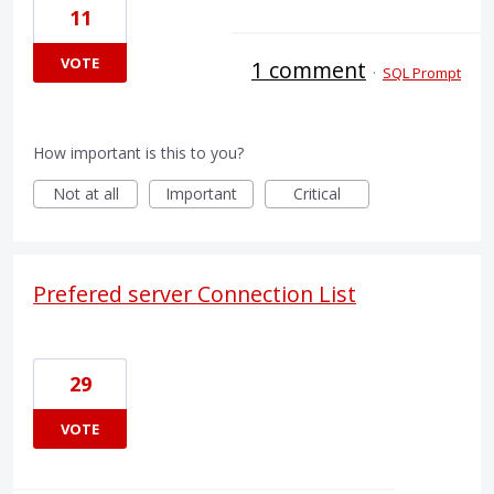
11
VOTE
1 comment
·
SQL Prompt
How important is this to you?
Not at all
Important
Critical
Prefered server Connection List
29
VOTE