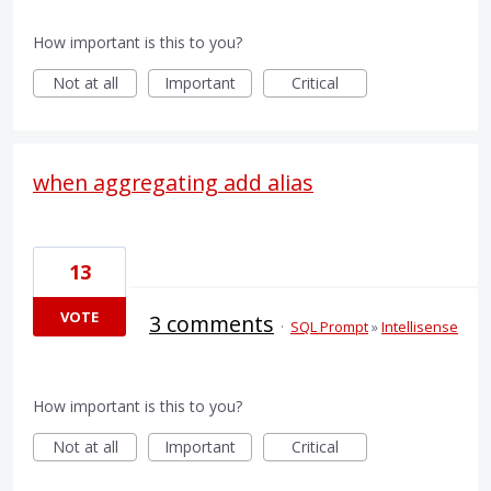
How important is this to you?
Not at all
Important
Critical
when aggregating add alias
13
VOTE
3 comments
·
SQL Prompt
»
Intellisense
How important is this to you?
Not at all
Important
Critical