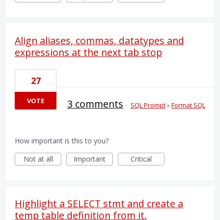
Align aliases, commas, datatypes and
expressions at the next tab stop
27
VOTE
3 comments
·
SQL Prompt
»
Format SQL
How important is this to you?
Not at all
Important
Critical
Highlight a SELECT stmt and create a
temp table definition from it.