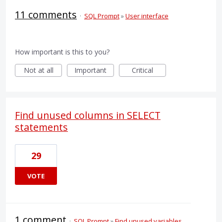
11 comments
·
SQL Prompt
»
User interface
How important is this to you?
Not at all
Important
Critical
Find unused columns in SELECT
statements
29
VOTE
1 comment
·
SQL Prompt
»
Find unused variables