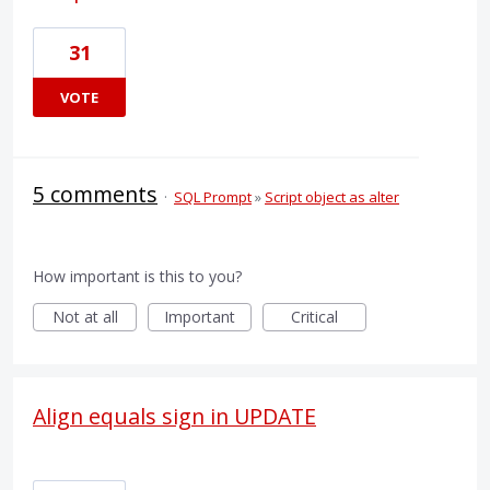
31
VOTE
5 comments
·
SQL Prompt
»
Script object as alter
How important is this to you?
Not at all
Important
Critical
Align equals sign in UPDATE