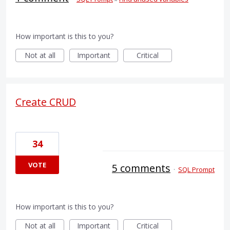
How important is this to you?
Not at all
Important
Critical
Create CRUD
34
VOTE
5 comments
·
SQL Prompt
How important is this to you?
Not at all
Important
Critical