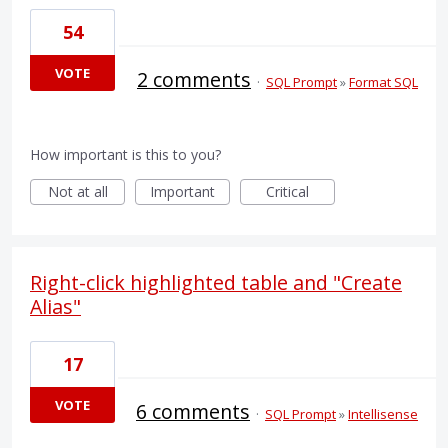
54
VOTE
2 comments
·
SQL Prompt
»
Format SQL
How important is this to you?
Not at all
Important
Critical
Right-click highlighted table and "Create
Alias"
17
VOTE
6 comments
·
SQL Prompt
»
Intellisense