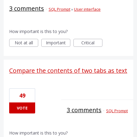
3 comments
·
SQL Prompt
»
User interface
How important is this to you?
Not at all
Important
Critical
Compare the contents of two tabs as text
49
VOTE
3 comments
·
SQL Prompt
How important is this to you?