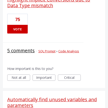
Data Type mismatch
75
VOTE
5 comments
·
SQL Prompt
»
Code Analysis
How important is this to you?
Not at all
Important
Critical
Automatically find unused variables and
parameters