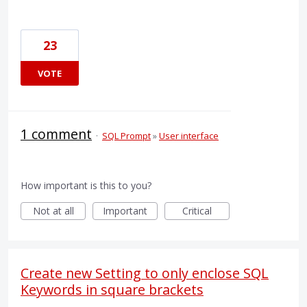
23
VOTE
1 comment
·
SQL Prompt
»
User interface
How important is this to you?
Not at all
Important
Critical
Create new Setting to only enclose SQL
Keywords in square brackets