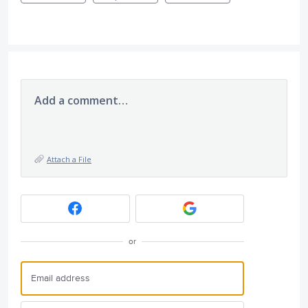
Add a comment…
Attach a File
or