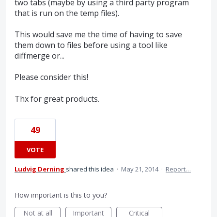
two tabs (maybe by using a third party program
that is run on the temp files).
This would save me the time of having to save
them down to files before using a tool like
diffmerge or...
Please consider this!
Thx for great products.
49
VOTE
Ludvig Derning
shared this idea
·
May 21, 2014
·
Report…
How important is this to you?
Not at all
Important
Critical