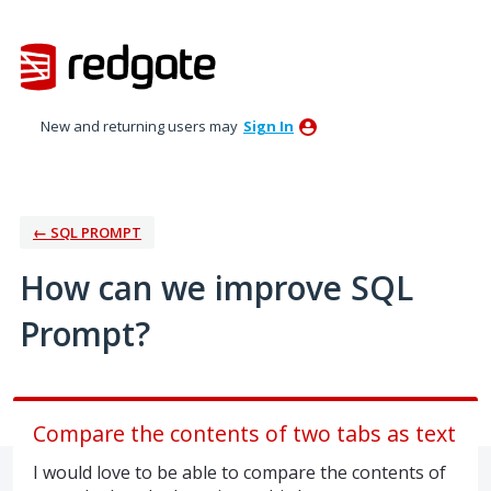
Skip
to
content
New and returning users may
Sign In
← SQL PROMPT
How can we improve SQL
Prompt?
Compare the contents of two tabs as text
I would love to be able to compare the contents of