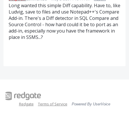
Long wanted this simple Diff capability. Have to, like
Ludvig, save to files and use Notepad++'s Compare
Add-in. There's a Diff detector in SQL Compare and
Source Control - how hard could it be to port as an
add-in, especially now you have the framework in
place in SSMS...?
Redgate
Terms of Service
Powered By UserVoice