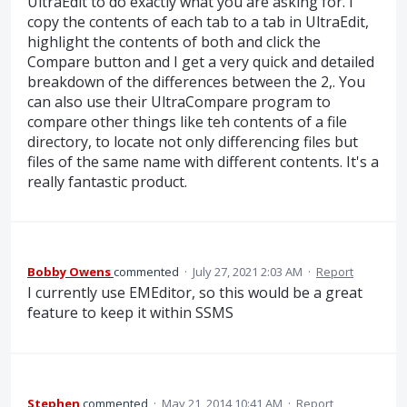
UltraEdit to do exactly what you are asking for. I
copy the contents of each tab to a tab in UltraEdit,
highlight the contents of both and click the
Compare button and I get a very quick and detailed
breakdown of the differences between the 2,. You
can also use their UltraCompare program to
compare other things like teh contents of a file
directory, to locate not only differencing files but
files of the same name with different contents. It's a
really fantastic product.
Bobby Owens
commented
·
July 27, 2021 2:03 AM
·
Report
I currently use EMEditor, so this would be a great
feature to keep it within SSMS
Stephen
commented
·
May 21, 2014 10:41 AM
·
Report