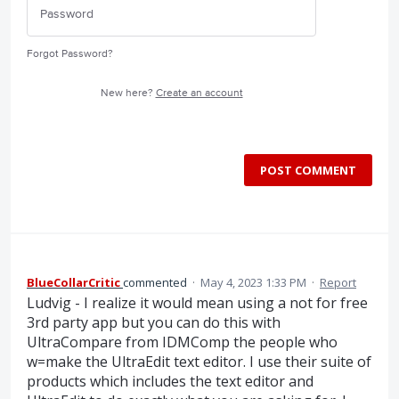
Forgot Password?
New here?
Create an account
POST COMMENT
BlueCollarCritic
commented
·
May 4, 2023 1:33 PM
·
Report
Ludvig - I realize it would mean using a not for free
3rd party app but you can do this with
UltraCompare from IDMComp the people who
w=make the UltraEdit text editor. I use their suite of
products which includes the text editor and