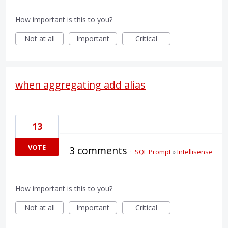
How important is this to you?
Not at all
Important
Critical
when aggregating add alias
13
VOTE
3 comments
·
SQL Prompt
»
Intellisense
How important is this to you?
Not at all
Important
Critical