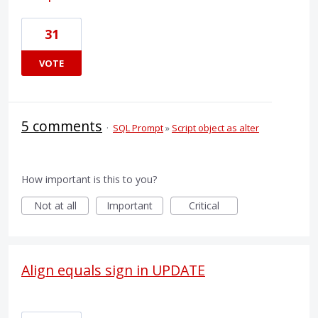
31
VOTE
5 comments
·
SQL Prompt
»
Script object as alter
How important is this to you?
Not at all
Important
Critical
Align equals sign in UPDATE