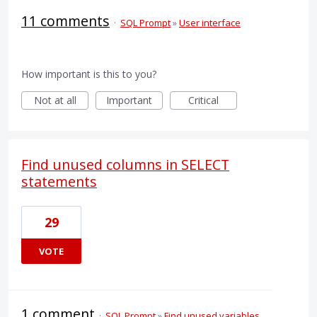
11 comments
·
SQL Prompt
»
User interface
How important is this to you?
Not at all
Important
Critical
Find unused columns in SELECT
statements
29
VOTE
1 comment
·
SQL Prompt
»
Find unused variables