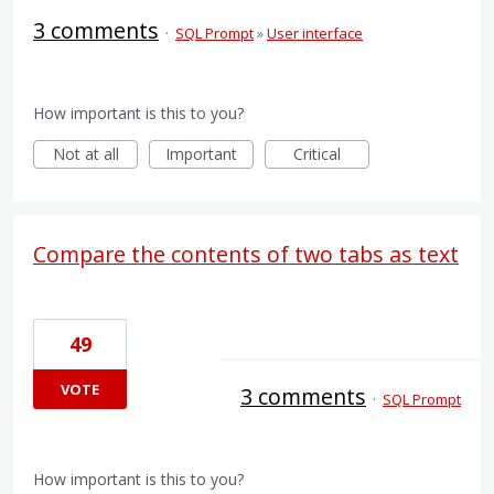
3 comments
·
SQL Prompt
»
User interface
How important is this to you?
Not at all
Important
Critical
Compare the contents of two tabs as text
49
VOTE
3 comments
·
SQL Prompt
How important is this to you?