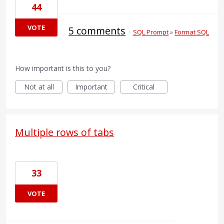
44
VOTE
5 comments
·
SQL Prompt
»
Format SQL
How important is this to you?
Not at all
Important
Critical
Multiple rows of tabs
33
VOTE