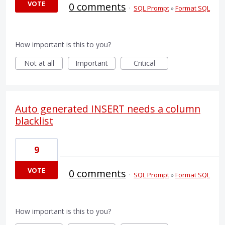
VOTE
0 comments
·
SQL Prompt
»
Format SQL
How important is this to you?
Not at all
Important
Critical
Auto generated INSERT needs a column
blacklist
9
VOTE
0 comments
·
SQL Prompt
»
Format SQL
How important is this to you?