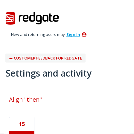
New and returning users may
Sign In
← CUSTOMER FEEDBACK FOR REDGATE
Settings and activity
24 results found
Align "then"
15