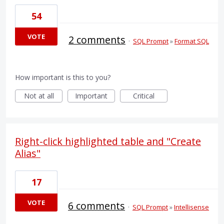
54
VOTE
2 comments
·
SQL Prompt
»
Format SQL
How important is this to you?
Not at all
Important
Critical
Right-click highlighted table and "Create
Alias"
17
VOTE
6 comments
·
SQL Prompt
»
Intellisense