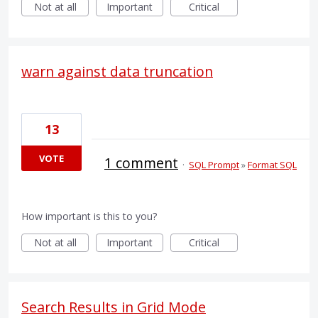
Not at all
Important
Critical
warn against data truncation
13
VOTE
1 comment
·
SQL Prompt
»
Format SQL
How important is this to you?
Not at all
Important
Critical
Search Results in Grid Mode