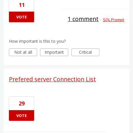
11
VOTE
1 comment
·
SQL Prompt
How important is this to you?
Not at all
Important
Critical
Prefered server Connection List
29
VOTE