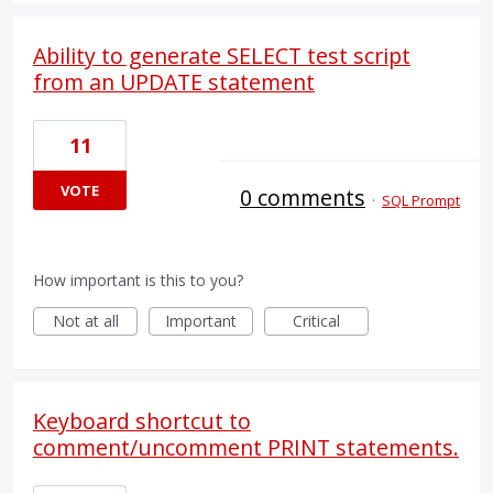
Ability to generate SELECT test script
from an UPDATE statement
11
VOTE
0 comments
·
SQL Prompt
How important is this to you?
Not at all
Important
Critical
Keyboard shortcut to
comment/uncomment PRINT statements.