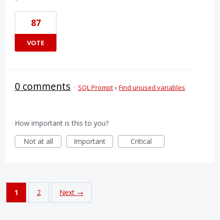
87
VOTE
0 comments
·
SQL Prompt
»
Find unused variables
How important is this to you?
Not at all
Important
Critical
1
2
Next →