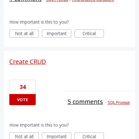
How important is this to you?
Not at all
Important
Critical
Create CRUD
34
VOTE
5 comments
·
SQL Prompt
How important is this to you?
Not at all
Important
Critical