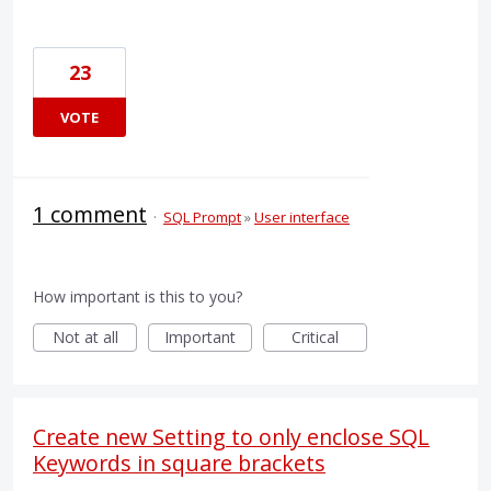
23
VOTE
1 comment
·
SQL Prompt
»
User interface
How important is this to you?
Not at all
Important
Critical
Create new Setting to only enclose SQL
Keywords in square brackets