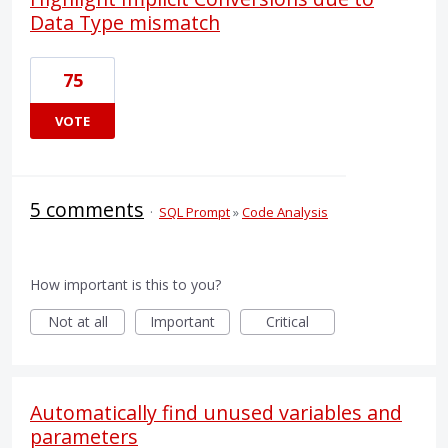
Data Type mismatch
75
VOTE
5 comments
·
SQL Prompt
»
Code Analysis
How important is this to you?
Not at all
Important
Critical
Automatically find unused variables and
parameters