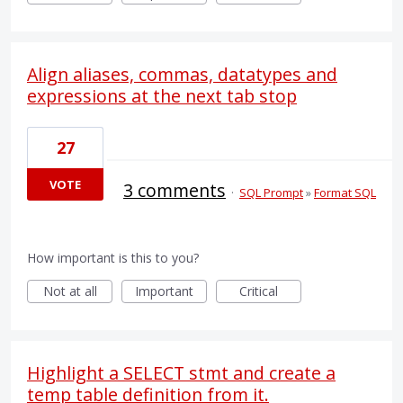
Align aliases, commas, datatypes and
expressions at the next tab stop
27
VOTE
3 comments
·
SQL Prompt
»
Format SQL
How important is this to you?
Not at all
Important
Critical
Highlight a SELECT stmt and create a
temp table definition from it.