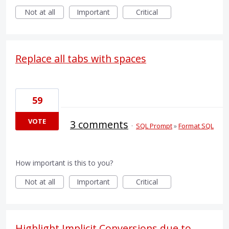
Not at all
Important
Critical
Replace all tabs with spaces
59
VOTE
3 comments
·
SQL Prompt
»
Format SQL
How important is this to you?
Not at all
Important
Critical
Highlight Implicit Conversions due to