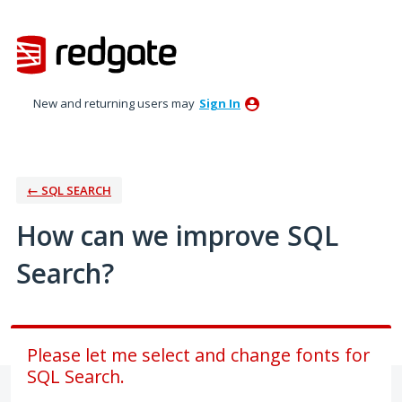
Skip
to
content
New and returning users may
Sign In
← SQL SEARCH
How can we improve SQL
Search?
Please let me select and change fonts for
SQL Search.