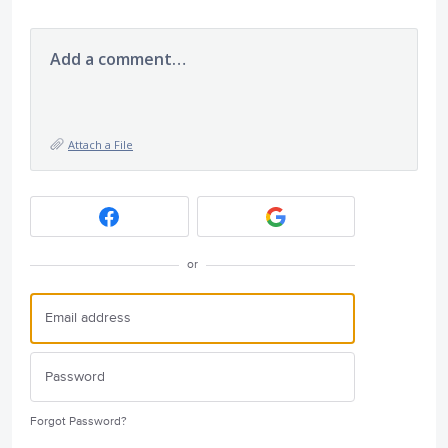
Add a comment…
Attach a File
or
Forgot Password?