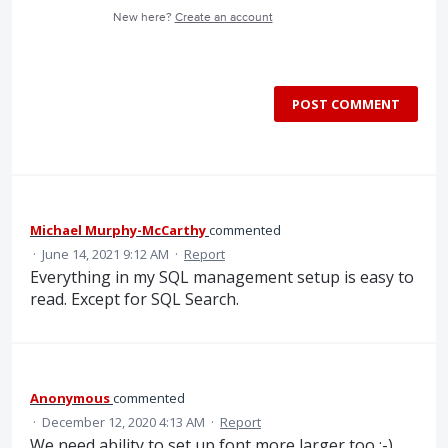
New here?
Create an account
POST COMMENT
Michael Murphy-McCarthy
commented
·
June 14, 2021 9:12 AM
·
Report
Everything in my SQL management setup is easy to
read. Except for SQL Search.
Anonymous
commented
·
December 12, 2020 4:13 AM
·
Report
We need ability to set up font more larger too :-)