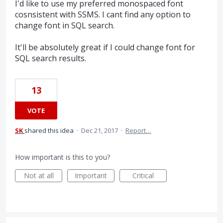
I'd like to use my preferred monospaced font
cosnsistent with SSMS. I cant find any option to
change font in SQL search.
It'll be absolutely great if I could change font for
SQL search results.
13
VOTE
SK
shared this idea
·
Dec 21, 2017
·
Report…
How important is this to you?
Not at all
Important
Critical