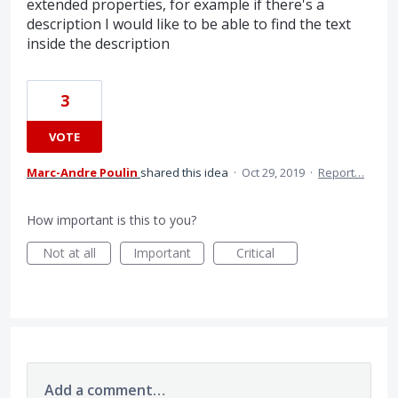
extended properties, for example if there's a
description I would like to be able to find the text
inside the description
3
VOTE
Marc-Andre Poulin
shared this idea
·
Oct 29, 2019
·
Report…
How important is this to you?
Not at all
Important
Critical
Add a comment…