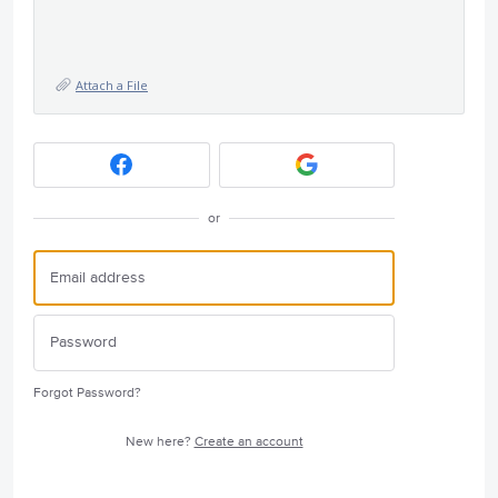
Attach a File
or
Forgot Password?
New here?
Create an account