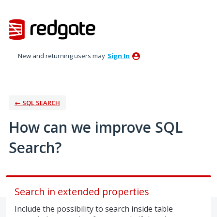
Skip
to
content
New and returning users may
Sign In
← SQL SEARCH
How can we improve SQL
Search?
Search in extended properties
Include the possibility to search inside table