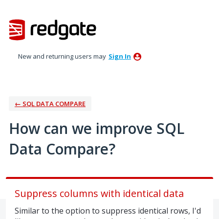
Skip
to
content
New and returning users may
Sign In
← SQL DATA COMPARE
How can we improve SQL
Data Compare?
Suppress columns with identical data
Similar to the option to suppress identical rows, I'd