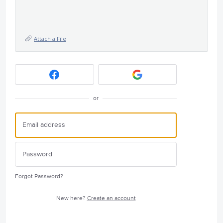
Attach a File
or
Forgot Password?
New here?
Create an account