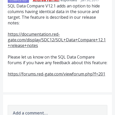
·
Andrew Farries
responded
·
Jan 30, 2017
COMPLETED
SQL
Data Compare V12.1 adds an option to hide
columns having identical data in the source and
target. The feature is described in our release
notes:
https://documentation.red-
gate.com/display/SDC12/SQL+Data+Compare+12.1
+release+notes
Please let us know on the
SQL
Data Compare
forums if you have any feedback about this feature:
https://forums.red-gate.com/viewforum.php?f=201
Add a comment…