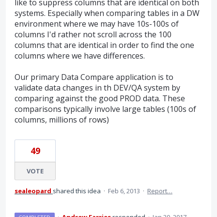
like to suppress columns that are identical on both
systems. Especially when comparing tables in a DW
environment where we may have 10s-100s of
columns I'd rather not scroll across the 100
columns that are identical in order to find the one
columns where we have differences.
Our primary Data Compare application is to
validate data changes in th DEV/QA system by
comparing against the good PROD data. These
comparisons typically involve large tables (100s of
columns, millions of rows)
49
VOTE
sealeopard
shared this idea
·
Feb 6, 2013
·
Report…