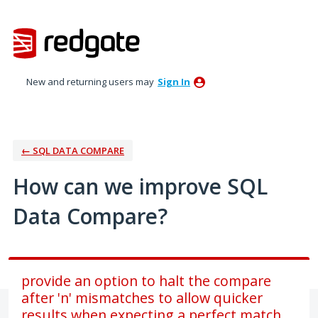
Skip
to
content
New and returning users may
Sign In
← SQL DATA COMPARE
How can we improve SQL
Data Compare?
provide an option to halt the compare
after 'n' mismatches to allow quicker
results when expecting a perfect match