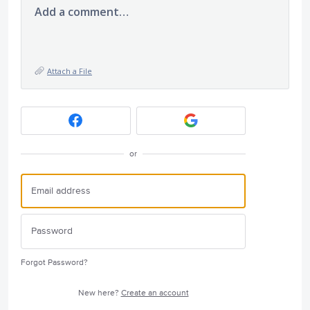
Add a comment…
Attach a File
or
Forgot Password?
New here?
Create an account