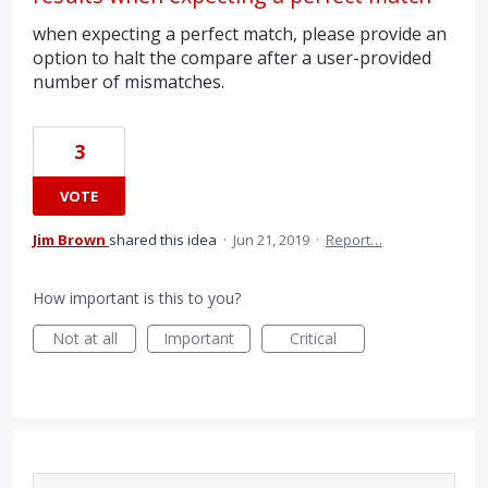
when expecting a perfect match, please provide an
option to halt the compare after a user-provided
number of mismatches.
3
VOTE
Jim Brown
shared this idea
·
Jun 21, 2019
·
Report…
How important is this to you?
Not at all
Important
Critical