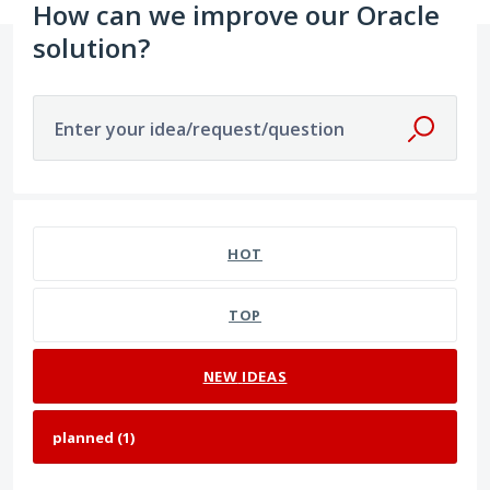
How can we improve our Oracle
solution?
Enter your idea/request/question
1 result found
HOT
TOP
NEW
IDEAS