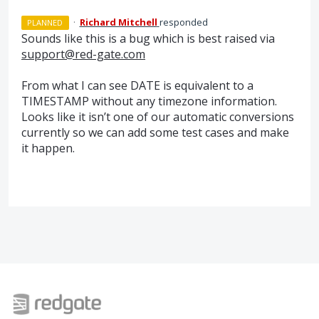
·
Richard Mitchell
responded
PLANNED
Sounds like this is a bug which is best raised via
support@red-gate.com
From what I can see
DATE
is equivalent to a
TIMESTAMP
without any timezone information.
Looks like it isn’t one of our automatic conversions
currently so we can add some test cases and make
it happen.