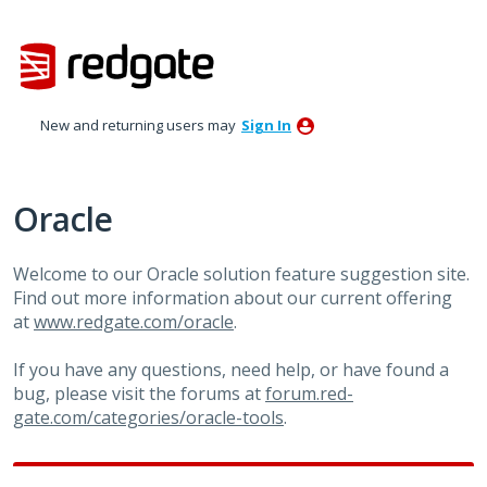
Skip
to
content
New and returning users may
Sign In
Oracle
Welcome to our Oracle solution feature suggestion site.
Find out more information about our current offering
at
www.redgate.com/oracle
.
If you have any questions, need help, or have found a
bug, please visit the forums at
forum.red-
gate.com/categories/oracle-tools
.