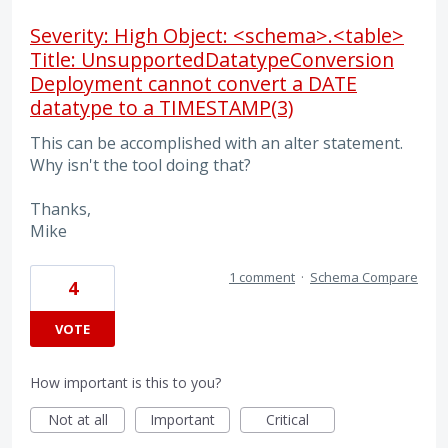
Severity: High Object: <schema>.<table>
Title: UnsupportedDatatypeConversion
Deployment cannot convert a DATE
datatype to a TIMESTAMP(3)
This can be accomplished with an alter statement.
Why isn't the tool doing that?
Thanks,
Mike
1 comment
·
Schema Compare
4
VOTE
How important is this to you?
Not at all
Important
Critical