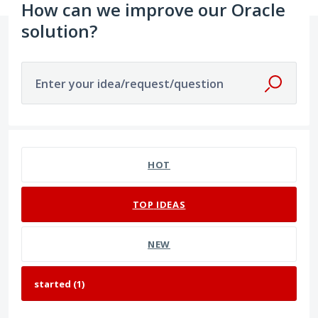
How can we improve our Oracle
solution?
Enter your idea/request/question
1 result found
HOT
TOP
IDEAS
NEW