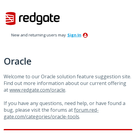
Skip
to
content
New and returning users may
Sign In
Oracle
Welcome to our Oracle solution feature suggestion site.
Find out more information about our current offering
at
www.redgate.com/oracle
.
If you have any questions, need help, or have found a
bug, please visit the forums at
forum.red-
gate.com/categories/oracle-tools
.