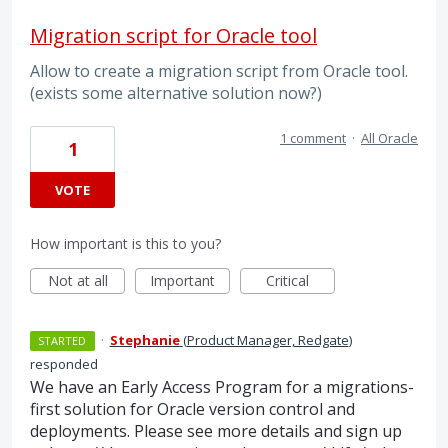
Migration script for Oracle tool
Allow to create a migration script from Oracle tool.
(exists some alternative solution now?)
1 comment
·
All Oracle
1
VOTE
How important is this to you?
Not at all
Important
Critical
·
Stephanie
(
Product Manager, Redgate
)
STARTED
responded
We have an Early Access Program for a migrations-
first solution for Oracle version control and
deployments. Please see more details and sign up